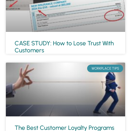
CASE STUDY: How to Lose Trust With
Customers
WORKPLACE TIPS
The Best Customer Loyalty Programs