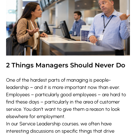
2 Things Managers Should Never Do
One of the hardest parts of managing is people-
leadership – and it is more important now than ever.
Employees – particularly good employees – are hard to
find these days – particularly in the area of customer
service. You don’t want to give them a reason to look
elsewhere for employment.
In our Service Leadership courses, we often have
interesting discussions on specific things that drive