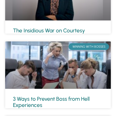
The Insidious War on Courtesy
WINNING WITH BOSSES
3 Ways to Prevent Boss from Hell
Experiences