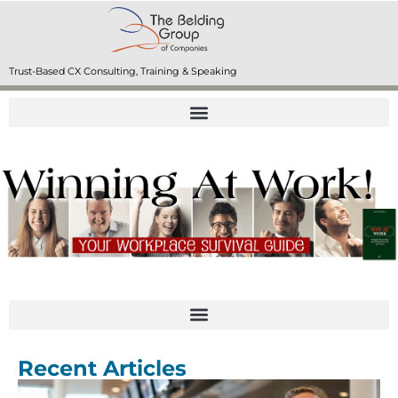
Trust-Based CX Consulting, Training & Speaking
Recent Articles