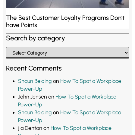
The Best Customer Loyalty Programs Don’t
have Points
Search by category
Recent Comments
Shaun Belding
on
How To Spot a Workplace
Power-Up
John Jensen
on
How To Spot a Workplace
Power-Up
Shaun Belding
on
How To Spot a Workplace
Power-Up
j a Denton
on
How To Spot a Workplace