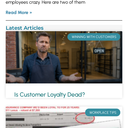
employees crazy. Here are two of them
Read More »
Latest Articles
WINNING WITH CUSTOMERS
Is Customer Loyalty Dead?
WORKPLACE TIPS