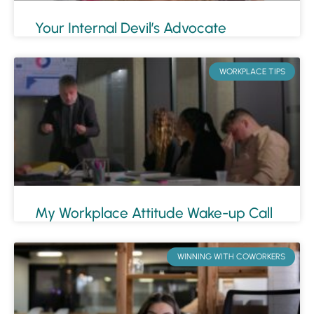
Your Internal Devil’s Advocate
WORKPLACE TIPS
My Workplace Attitude Wake-up Call
WINNING WITH COWORKERS