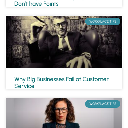
Don’t have Points
WORKPLACE TIPS
Why Big Businesses Fail at Customer
Service
WORKPLACE TIPS