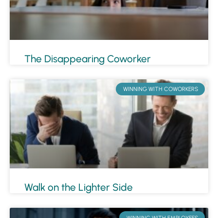
The Disappearing Coworker
WINNING WITH COWORKERS
Walk on the Lighter Side
WINNING WITH EMPLOYEES