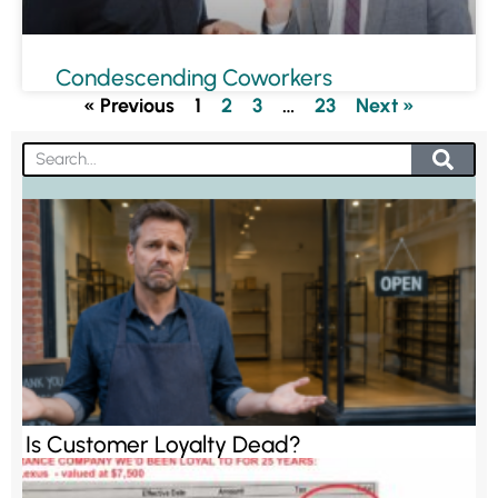
Condescending Coworkers
« Previous
1
2
3
…
23
Next »
Is Customer Loyalty Dead?