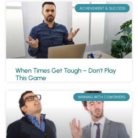
ACHIEVEMENT & SUCCESS
When Times Get Tough – Don’t Play
This Game
WINNING WITH COWORKERS