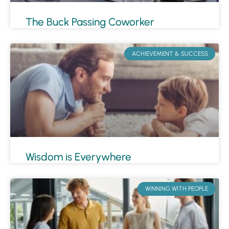
The Buck Passing Coworker
ACHIEVEMENT & SUCCESS
Wisdom is Everywhere
WINNING WITH PEOPLE