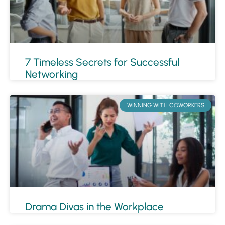
7 Timeless Secrets for Successful
Networking
WINNING WITH COWORKERS
Drama Divas in the Workplace