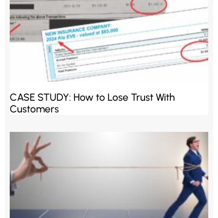
CASE STUDY: How to Lose Trust With
Customers