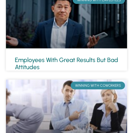
Employees With Great Results But Bad
Attitudes
WINNING WITH COWORKERS