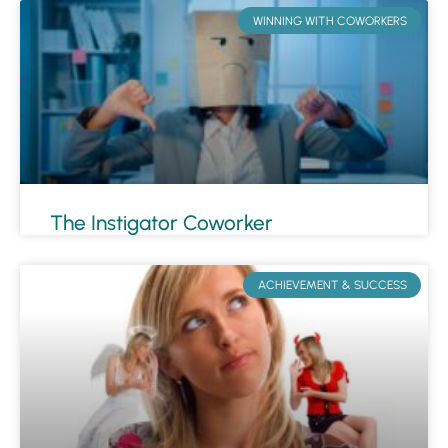
WINNING WITH COWORKERS
The Instigator Coworker
ACHIEVEMENT & SUCCESS