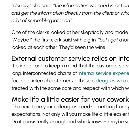
“Usually,”
she said,
“the information we need is just on
and get the information directly from the client or whoe
a lot of scrambling later on.”
One of the clerks looked at her skeptically and mad
“Maybe,”
the first clerk said with a grin,
“but I get a l
looked at each other. They’d seen the wine.
External customer service relies on int
It is important to keep in mind that the customer serv
long, interconnected chains of
internal service experi
focused, internal customers – those
colleagues who 
treated with the same care and respect with which 
Make life a little easier for your cowor
The next time your colleagues need something from yo
expectations. Not only will you make life a little easier
Do it consistently enough and who knows – maybe you’