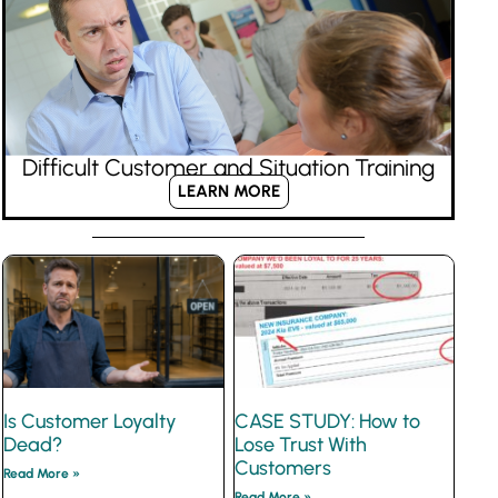
Difficult Customer and Situation Training
LEARN MORE
Is Customer Loyalty
CASE STUDY: How to
Dead?
Lose Trust With
Customers
Read More »
Read More »