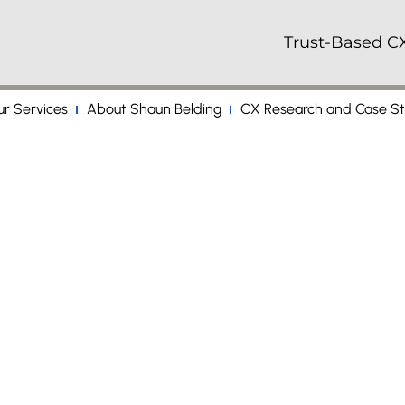
Trust-Based CX
r Services
About Shaun Belding
CX Research and Case St