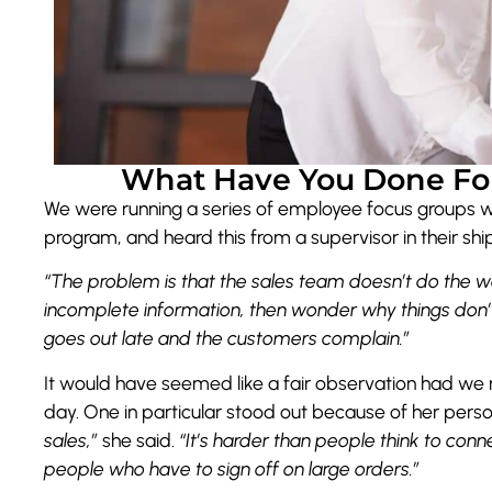
What Have You Done For
We were running a series of employee focus groups 
program, and heard this from a supervisor in their s
“The problem is
that the sales team doesn’t do the w
incomplete information, then wonder why things don’
goes out late and the customers complain.”
It would have seemed like a fair observation had we n
day. One in particular stood out because of her perso
sales,”
she said.
“It’s harder than people think to conn
people who have to sign off on large orders.”