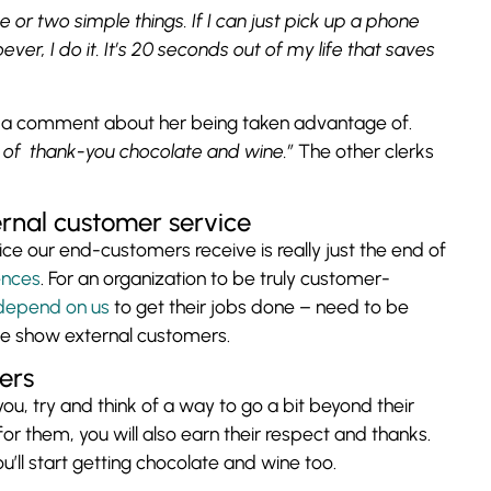
e or two simple things. If I can just pick up a phone
ver, I do it. It’s 20 seconds out of my life that saves
e a comment about her being taken advantage of.
ot of thank-you chocolate and wine.”
The other clerks
ernal customer service
ice our end-customers receive is really just the end of
ences
. For an organization to be truly customer-
depend on us
to get their jobs done – need to be
we show external customers.
kers
u, try and think of a way to go a bit beyond their
 for them, you will also earn their respect and thanks.
ll start getting chocolate and wine too.