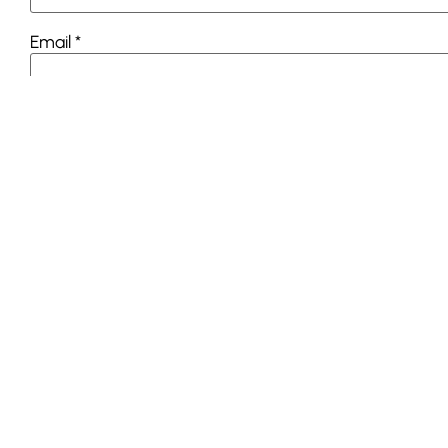
Email
*
Website
This site uses Akismet to reduce spam.
Learn how you