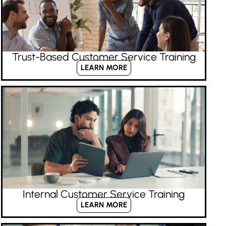
Trust-Based Customer Service Training
LEARN MORE
Internal Customer Service Training
LEARN MORE