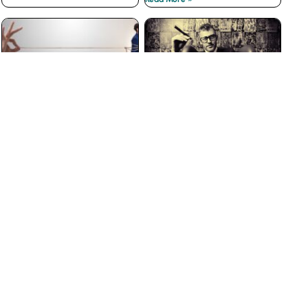
The Best Customer
Why Big Businesses Fail
Loyalty Programs Don’t
at Customer Service
have Points
Read More »
Read More »
The Insidious War on
3 Ways to Prevent Boss
Courtesy
from Hell Experiences