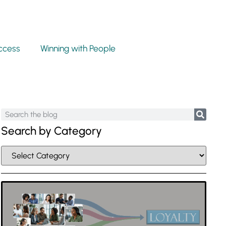
ccess
Winning with People
Search by Category