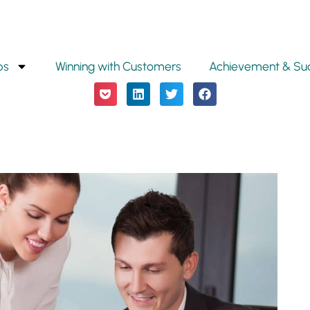
ps
Winning with Customers
Achievement & Su