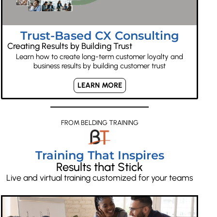
Trust-Based CX Consulting
Creating Results by Building Trust
Learn how to create long-term customer loyalty and
business results by building customer trust
LEARN MORE
FROM BELDING TRAINING
Training That Inspires
Results that Stick
Live and virtual training customized for your teams