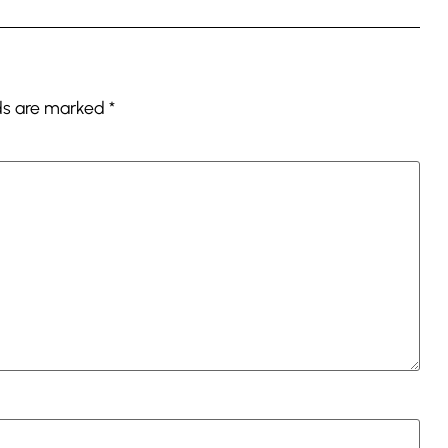
lds are marked
*