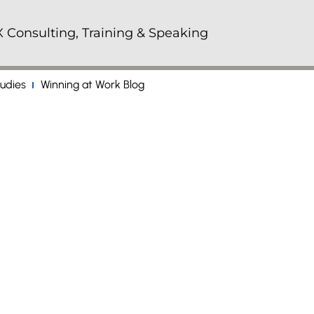
 Consulting, Training & Speaking
udies
Winning at Work Blog