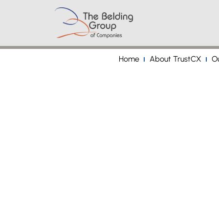
Home
About TrustCX
Ou