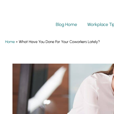
Blog Home
Workplace Ti
Home
»
What Have You Done For Your Coworkers Lately?