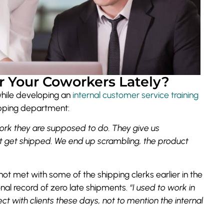
 Your Coworkers Lately?
while developing an
internal customer service training
hipping department:
ork they are supposed to do. They give us
t get shipped. We end up scrambling, the product
ot met with some of the shipping clerks earlier in the
nal record of zero late shipments.
“I used to work in
ect with clients these days, not to mention the internal