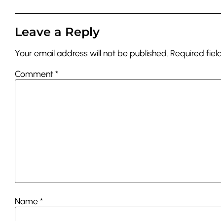
Leave a Reply
Your email address will not be published.
Required fie
Comment
*
Name
*