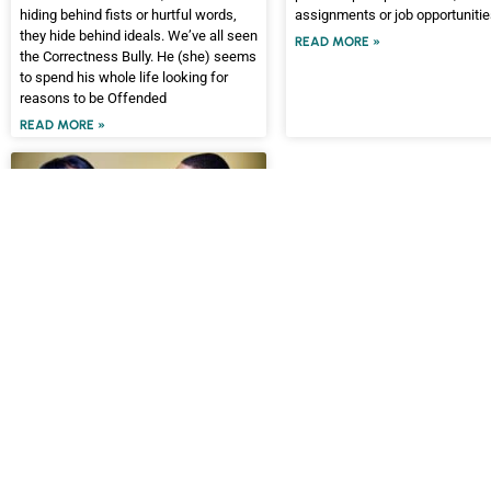
hiding behind fists or hurtful words,
assignments or job opportuniti
they hide behind ideals. We’ve all seen
READ MORE »
the Correctness Bully. He (she) seems
to spend his whole life looking for
reasons to be Offended
READ MORE »
WINNING WITH PEOPLE
One Powerful Skill For
Preventing Arguments
Why is it some discussions turn into
arguments? What causes arguments
to be escalated?
READ MORE »