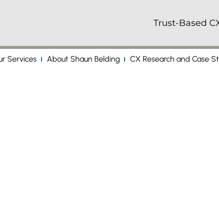
Trust-Based CX
r Services
About Shaun Belding
CX Research and Case St