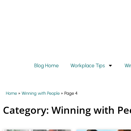
Blog Home
Workplace Tips
Wi
Home
»
Winning with People
»
Page 4
Category: Winning with Pe