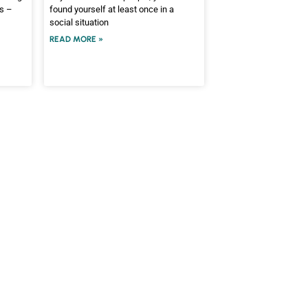
es –
found yourself at least once in a
social situation
READ MORE »