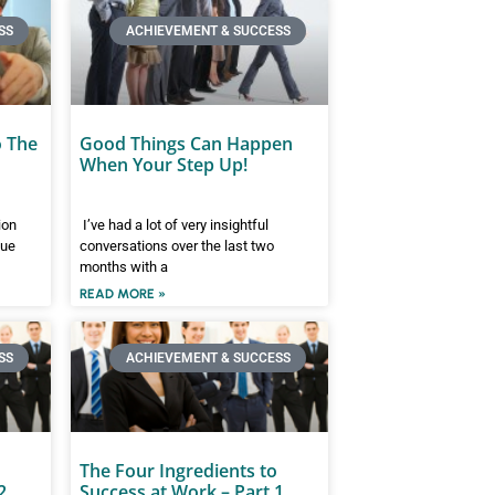
SS
ACHIEVEMENT & SUCCESS
o The
Good Things Can Happen
When Your Step Up!
ion
I’ve had a lot of very insightful
gue
conversations over the last two
months with a
READ MORE »
SS
ACHIEVEMENT & SUCCESS
The Four Ingredients to
2
Success at Work – Part 1