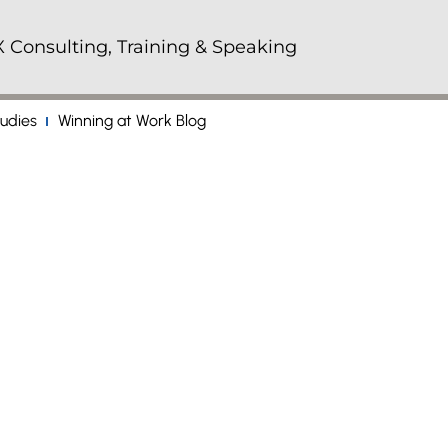
 Consulting, Training & Speaking
udies
Winning at Work Blog