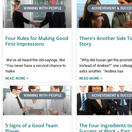
WINNING WITH PEOPLE
ACHIEVEMENT & SUCCE
Four Rules for Making Good
There’s Another Side T
First Impressions
Story
We’ve all heard the old sayings, like
“Why did Susan get the promot
“You never have a second chance to
instead of Andrea?” one collea
make
asks another. “Andrea has
READ MORE »
READ MORE »
WINNING WITH PEOPLE
ACHIEVEMENT & SUCCE
5 Signs of a Good Team
The Four Ingredients to
Player
Success at Work – Part 