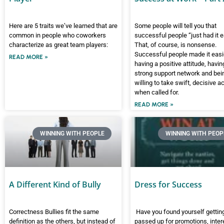
Here are 5 traits we’ve learned that are
Some people will tell you that
common in people who coworkers
successful people “just had it e
characterize as great team players:
That, of course, is nonsense.
Successful people made it easi
READ MORE »
having a positive attitude, havin
strong support network and bei
willing to take swift, decisive a
when called for.
READ MORE »
WINNING WITH PEOPLE
WINNING WITH PEOP
A Different Kind of Bully
Dress for Success
Correctness Bullies fit the same
Have you found yourself gettin
definition as the others, but instead of
passed up for promotions, inter