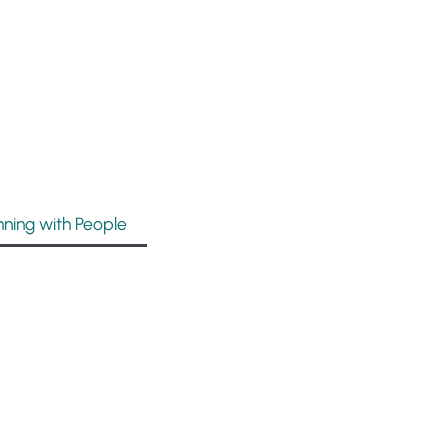
nning with People