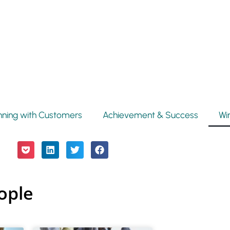
nning with Customers
Achievement & Success
Wi
ople