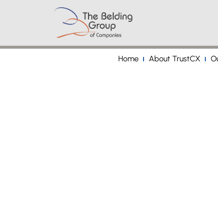
Home
About TrustCX
Ou