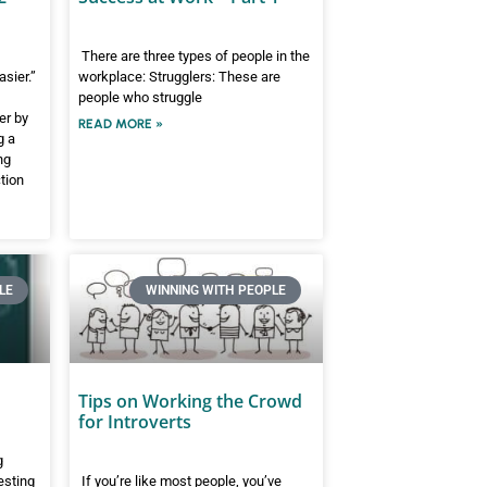
There are three types of people in the
asier.”
workplace: Strugglers: These are
people who struggle
er by
READ MORE »
g a
ng
ction
LE
WINNING WITH PEOPLE
Tips on Working the Crowd
for Introverts
g
esting
If you’re like most people, you’ve