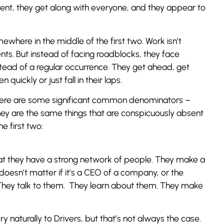
ident, they get along with everyone, and they appear to
ewhere in the middle of the first two. Work isn’t
nts. But instead of facing roadblocks, they face
tead of a regular occurrence. They get ahead, get
uickly or just fall in their laps.
here are some significant common denominators –
They are the same things that are conspicuously absent
e first two:
hat they have a strong network of people. They make a
doesn’t matter if it’s a CEO of a company, or the
 They talk to them. They learn about them. They make
y naturally to Drivers, but that’s not always the case.