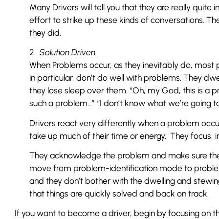
Many Drivers will tell you that they are really qui
effort to strike up these kinds of conversations. The
they did.
2.
Solution Driven
When Problems occur, as they inevitably do, most 
in particular, don’t do well with problems. They dw
they lose sleep over them. “Oh, my God, this is a 
such a problem…” “I don’t know what we’re going to
Drivers react very differently when a problem occurs
take up much of their time or energy. They focus, in
They acknowledge the problem and make sure they u
move from problem-identification mode to problem
and they don’t bother with the dwelling and stewing s
that things are quickly solved and back on track.
If you want to become a driver, begin by focusing on t