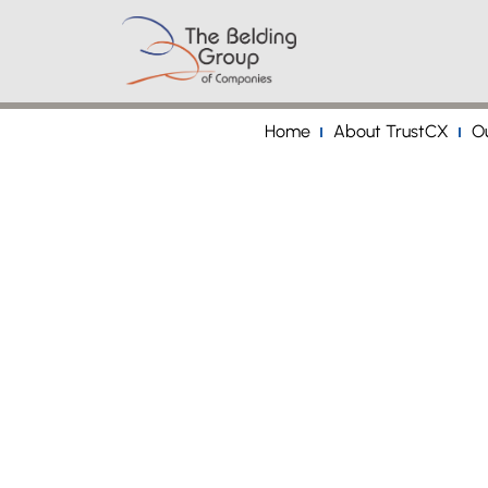
Home
About TrustCX
Ou