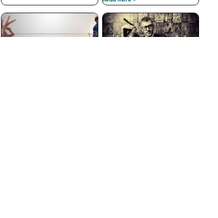
The Best Customer
Why Big Businesses Fail
Loyalty Programs Don’t
at Customer Service
have Points
Read More »
Read More »
The Insidious War on
3 Ways to Prevent Boss
Courtesy
from Hell Experiences