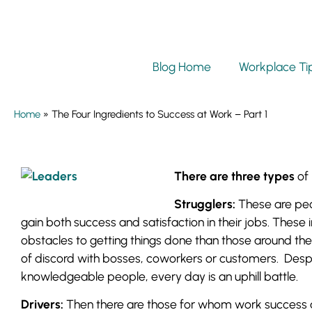
Blog Home
Workplace Ti
Home
»
The Four Ingredients to Success at Work – Part 1
There are three types
of 
Strugglers:
These are peop
gain both success and satisfaction in their jobs. Thes
obstacles to getting things done than those around t
of discord with bosses, coworkers or customers. Desp
knowledgeable people, every day is an uphill battle.
Drivers:
Then there are those for whom work success an