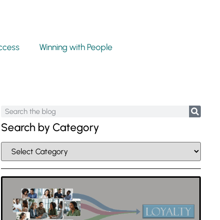
ccess
Winning with People
Search by Category