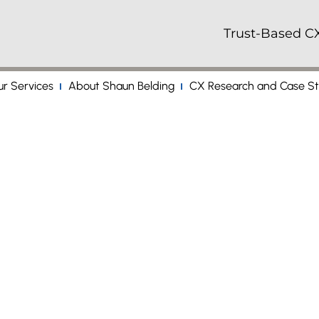
Trust-Based CX
r Services
About Shaun Belding
CX Research and Case St