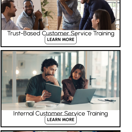
Trust-Based Customer Service Training
LEARN MORE
Internal Customer Service Training
LEARN MORE