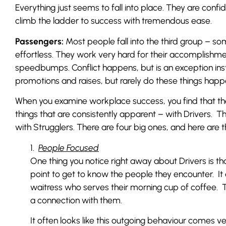
Everything just seems to fall into place. They are conf
climb the ladder to success with tremendous ease.
Passengers:
Most people fall into the third group – som
effortless. They work very hard for their accomplishme
speedbumps. Conflict happens, but is an exception ins
promotions and raises, but rarely do these things happen q
When you examine workplace success, you find that t
things that are consistently apparent – with Drivers. 
with Strugglers. There are four big ones, and here are th
1.
People Focused
One thing you notice right away about Drivers is t
point to get to know the people they encounter. It 
waitress who serves their morning cup of coffee.
a connection with them.
It often looks like this outgoing behaviour comes ver