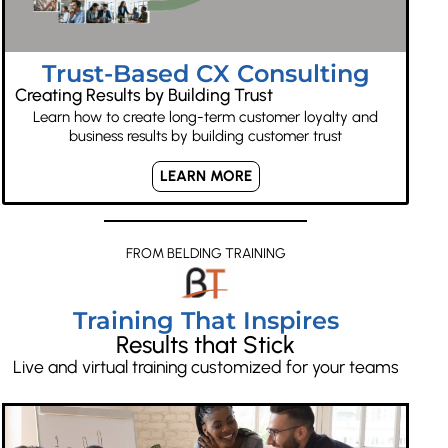
Trust-Based CX Consulting
Creating Results by Building Trust
Learn how to create long-term customer loyalty and
business results by building customer trust
LEARN MORE
FROM BELDING TRAINING
Training That Inspires
Results that Stick
Live and virtual training customized for your teams