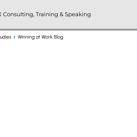
 Consulting, Training & Speaking
udies
Winning at Work Blog