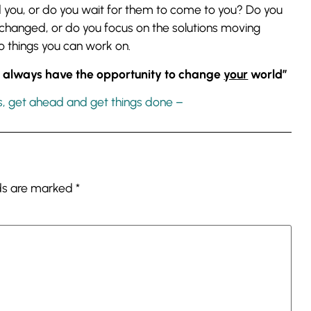
d you, or do you wait for them to come to you? Do you
e changed, or do you focus on the solutions moving
 things you can work on.
ou always have the opportunity to change
your
world”
s, get ahead and get things done –
lds are marked
*