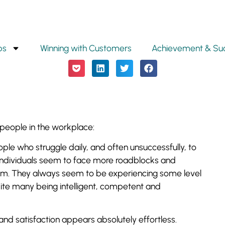
ps
Winning with Customers
Achievement & Su
people in the workplace:
le who struggle daily, and often unsuccessfully, to
e individuals seem to face more roadblocks and
hem. They always seem to be experiencing some level
ite many being intelligent, competent and
d satisfaction appears absolutely effortless.