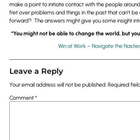
make a point to initiate contact with the people aroun
fret over problems and things in the past that can’t b
forward? The answers might give you some insight into
“You might not be able to change the world, but y
Win at Work – Navigate the Nastie
Leave a Reply
Your email address will not be published.
Required fie
Comment
*