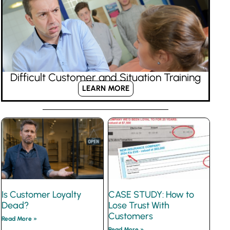
Difficult Customer and Situation Training
LEARN MORE
Is Customer Loyalty
CASE STUDY: How to
Dead?
Lose Trust With
Customers
Read More »
Read More »