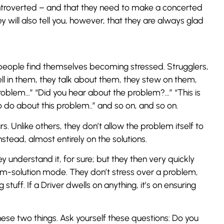
te introverted – and that they need to make a concerted
y will also tell you, however, that they are always glad
people find themselves becoming stressed. Strugglers,
ell in them, they talk about them, they stew on them,
problem…” “Did you hear about the problem?…” “This is
 do about this problem..” and so on, and so on.
. Unlike others, they don’t allow the problem itself to
stead, almost entirely on the solutions.
nderstand it, for sure; but they then very quickly
-solution mode. They don’t stress over a problem,
tuff. If a Driver dwells on anything, it’s on ensuring
hese two things. Ask yourself these questions: Do you