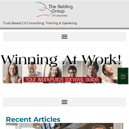
Trust-Based CX Consulting, Training & Speaking
Recent Articles