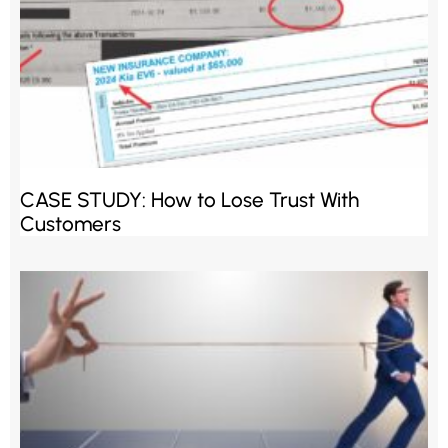
CASE STUDY: How to Lose Trust With
Customers