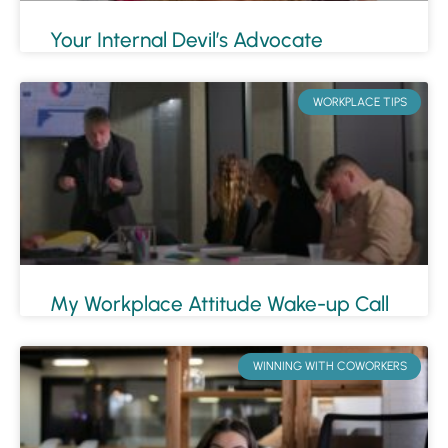
Your Internal Devil’s Advocate
WORKPLACE TIPS
My Workplace Attitude Wake-up Call
WINNING WITH COWORKERS