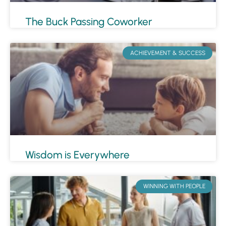
The Buck Passing Coworker
ACHIEVEMENT & SUCCESS
Wisdom is Everywhere
WINNING WITH PEOPLE