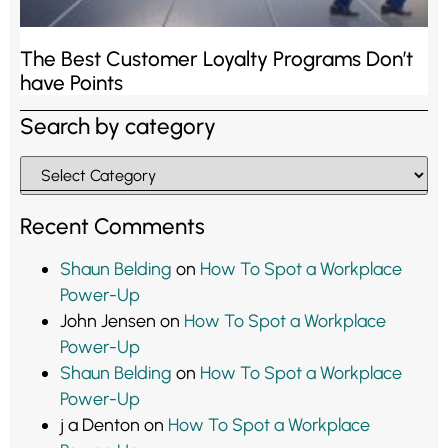
The Best Customer Loyalty Programs Don’t
have Points
Search by category
Recent Comments
Shaun Belding
on
How To Spot a Workplace
Power-Up
John Jensen
on
How To Spot a Workplace
Power-Up
Shaun Belding
on
How To Spot a Workplace
Power-Up
j a Denton
on
How To Spot a Workplace