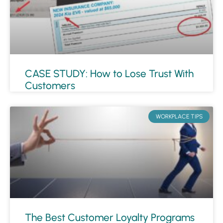
CASE STUDY: How to Lose Trust With
Customers
WORKPLACE TIPS
The Best Customer Loyalty Programs