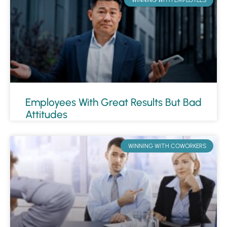
Employees With Great Results But Bad
Attitudes
WINNING WITH COWORKERS