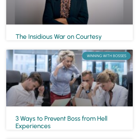
The Insidious War on Courtesy
WINNING WITH BOSSES
3 Ways to Prevent Boss from Hell
Experiences