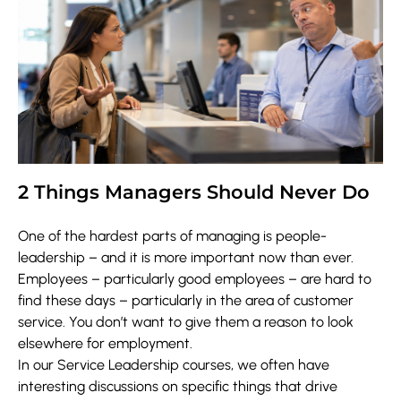
2 Things Managers Should Never Do
One of the hardest parts of managing is people-
leadership – and it is more important now than ever.
Employees – particularly good employees – are hard to
find these days – particularly in the area of customer
service. You don’t want to give them a reason to look
elsewhere for employment.
In our Service Leadership courses, we often have
interesting discussions on specific things that drive