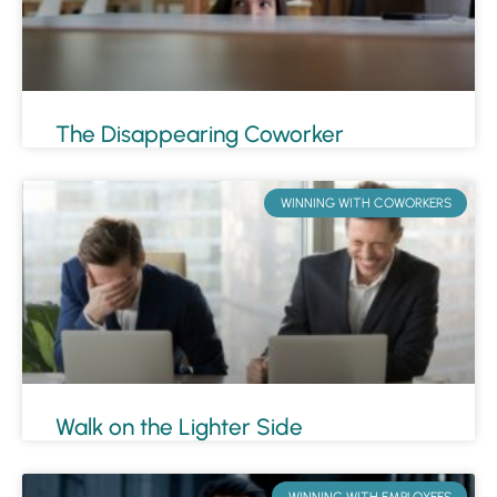
The Disappearing Coworker
WINNING WITH COWORKERS
Walk on the Lighter Side
WINNING WITH EMPLOYEES