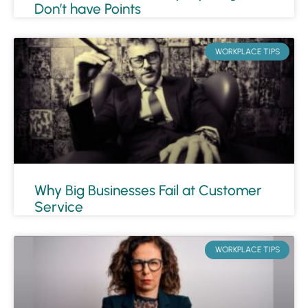
Don’t have Points
WORKPLACE TIPS
Why Big Businesses Fail at Customer
Service
WORKPLACE TIPS