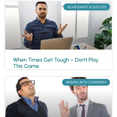
ACHIEVEMENT & SUCCESS
When Times Get Tough – Don’t Play
This Game
WINNING WITH COWORKERS