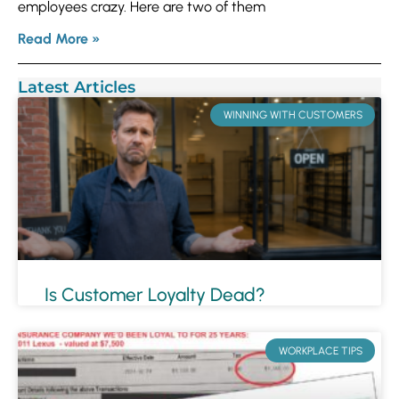
employees crazy. Here are two of them
Read More »
Latest Articles
WINNING WITH CUSTOMERS
Is Customer Loyalty Dead?
WORKPLACE TIPS