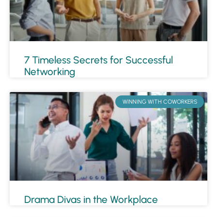
7 Timeless Secrets for Successful
Networking
WINNING WITH COWORKERS
Drama Divas in the Workplace