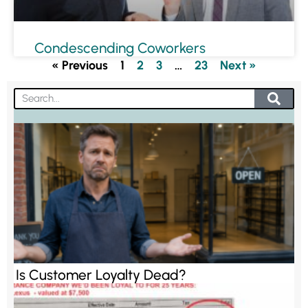
Condescending Coworkers
« Previous
1
2
3
…
23
Next »
Is Customer Loyalty Dead?