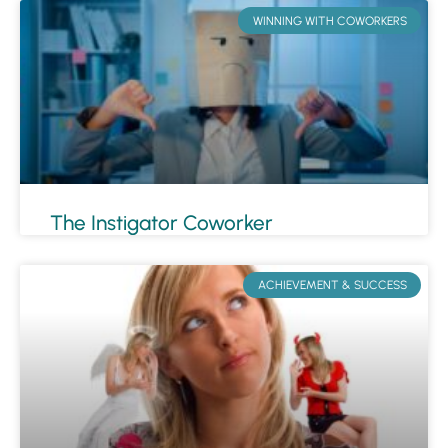
WINNING WITH COWORKERS
The Instigator Coworker
ACHIEVEMENT & SUCCESS