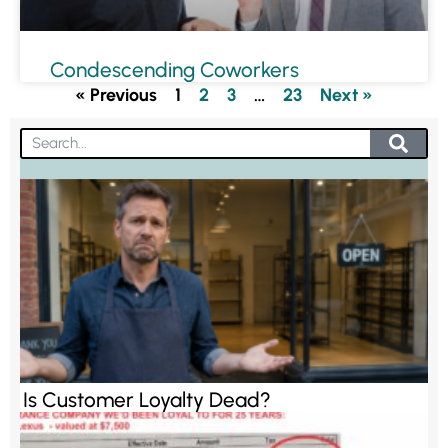
Condescending Coworkers
« Previous
1
2
3
…
23
Next »
Is Customer Loyalty Dead?