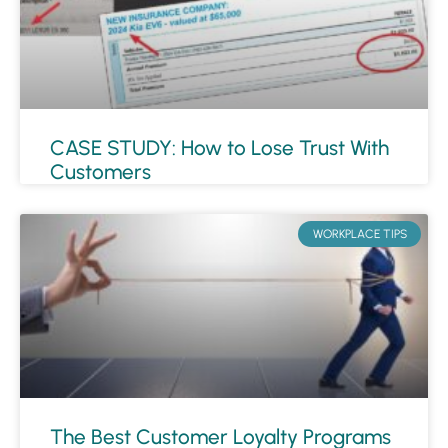
CASE STUDY: How to Lose Trust With
Customers
WORKPLACE TIPS
The Best Customer Loyalty Programs