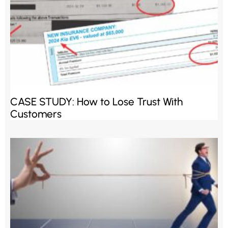
CASE STUDY: How to Lose Trust With
Customers