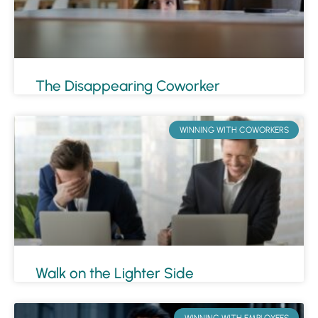
The Disappearing Coworker
WINNING WITH COWORKERS
Walk on the Lighter Side
WINNING WITH EMPLOYEES