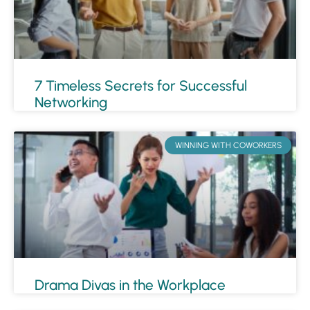
7 Timeless Secrets for Successful
Networking
WINNING WITH COWORKERS
Drama Divas in the Workplace