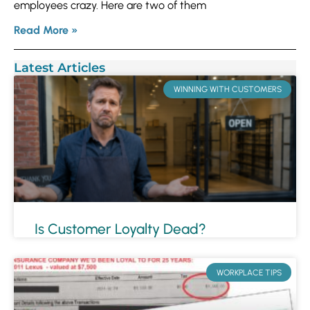
employees crazy. Here are two of them
Read More »
Latest Articles
WINNING WITH CUSTOMERS
Is Customer Loyalty Dead?
WORKPLACE TIPS