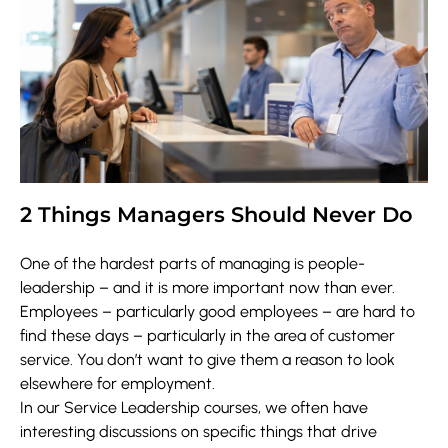
2 Things Managers Should Never Do
One of the hardest parts of managing is people-
leadership – and it is more important now than ever.
Employees – particularly good employees – are hard to
find these days – particularly in the area of customer
service. You don’t want to give them a reason to look
elsewhere for employment.
In our Service Leadership courses, we often have
interesting discussions on specific things that drive