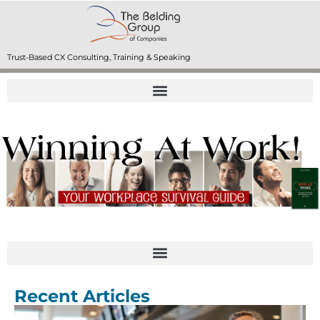
Trust-Based CX Consulting, Training & Speaking
Recent Articles