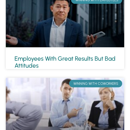
Employees With Great Results But Bad
Attitudes
WINNING WITH COWORKERS