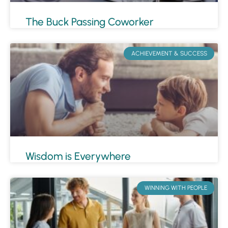
The Buck Passing Coworker
ACHIEVEMENT & SUCCESS
Wisdom is Everywhere
WINNING WITH PEOPLE