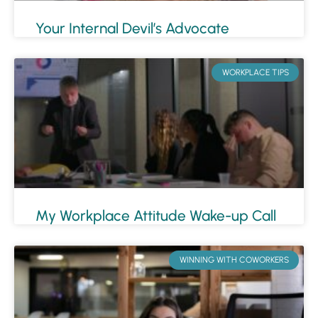
Your Internal Devil’s Advocate
WORKPLACE TIPS
My Workplace Attitude Wake-up Call
WINNING WITH COWORKERS