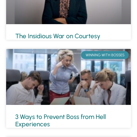
The Insidious War on Courtesy
WINNING WITH BOSSES
3 Ways to Prevent Boss from Hell
Experiences