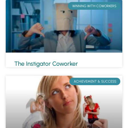
WINNING WITH COWORKERS
The Instigator Coworker
ACHIEVEMENT & SUCCESS