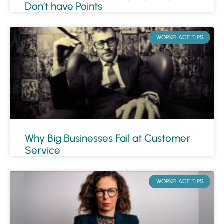
Don’t have Points
WORKPLACE TIPS
Why Big Businesses Fail at Customer
Service
WORKPLACE TIPS