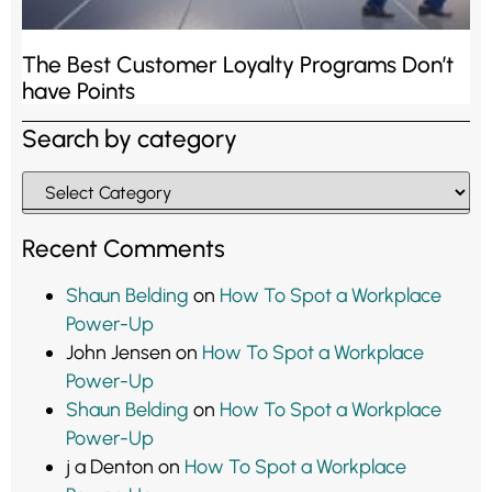
The Best Customer Loyalty Programs Don’t
have Points
Search by category
Recent Comments
Shaun Belding
on
How To Spot a Workplace
Power-Up
John Jensen
on
How To Spot a Workplace
Power-Up
Shaun Belding
on
How To Spot a Workplace
Power-Up
j a Denton
on
How To Spot a Workplace