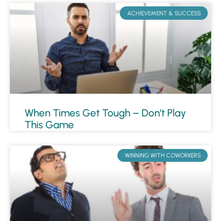
ACHIEVEMENT & SUCCESS
When Times Get Tough – Don’t Play
This Game
WINNING WITH COWORKERS