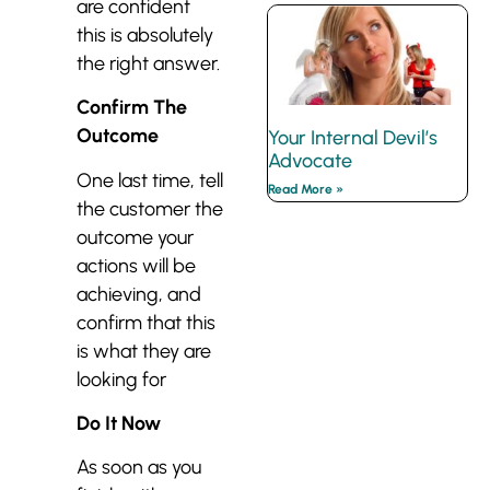
are confident
this is absolutely
the right answer.
Confirm The
Outcome
Your Internal Devil’s
Advocate
One last time, tell
Read More »
the customer the
outcome your
actions will be
achieving, and
confirm that this
is what they are
looking for
Do It Now
As soon as you