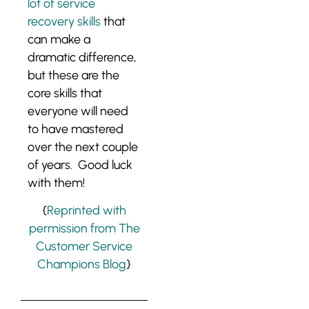
lot of service
recovery skills
that
can make a
dramatic difference,
but these are the
core skills that
everyone will need
to have mastered
over the next couple
of years. Good luck
with them!
{
Reprinted with
permission from The
Customer Service
Champions Blog
}