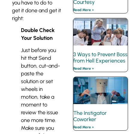
Courtesy
you have to do to
get it done and get it
Read More »
right:
Double Check
Your Solution
Just before you
3 Ways to Prevent Boss
hit that Send
from Hell Experiences
button, cut-and-
Read More »
paste the
solution or set
wheels in
motion, take a
moment to
review the issue
The Instigator
Coworker
one more time.
Make sure you
Read More »