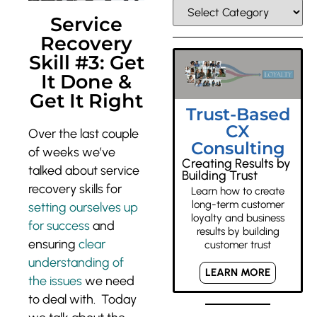
Service
Recovery
Skill #3: Get
It Done &
Get It Right
Trust-Based
CX
Over the last couple
Consulting
of weeks we’ve
Creating Results by
talked about service
Building Trust
recovery skills for
Learn how to create
long-term customer
setting ourselves up
loyalty and business
for success
and
results by building
ensuring
clear
customer trust
understanding of
LEARN MORE
the issues
we need
to deal with. Today