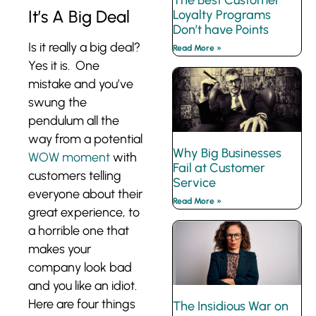
The Best Customer
It’s A Big Deal
Loyalty Programs
Don’t have Points
Is it really a big deal?
Read More »
Yes it is. One
mistake and you’ve
swung the
pendulum all the
way from a potential
Why Big Businesses
WOW moment
with
Fail at Customer
customers telling
Service
everyone about their
Read More »
great experience, to
a horrible one that
makes your
company look bad
and you like an idiot.
Here are four things
The Insidious War on