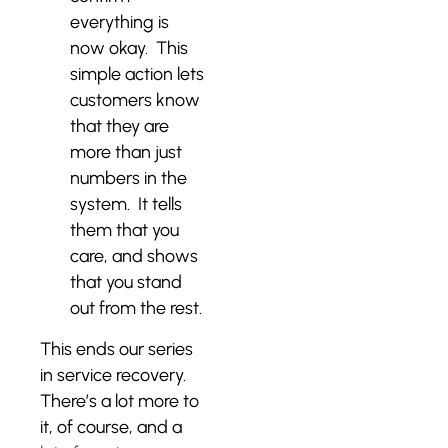
everything is
now okay. This
simple action lets
customers know
that they are
more than just
numbers in the
system. It tells
them that you
care, and shows
that you stand
out from the rest.
This ends our series
in service recovery.
There’s a lot more to
it, of course, and a