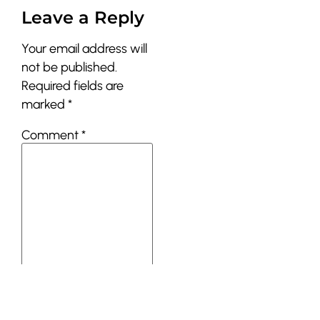
Leave a Reply
Your email address will
not be published.
Required fields are
marked
*
Comment
*
Name
*