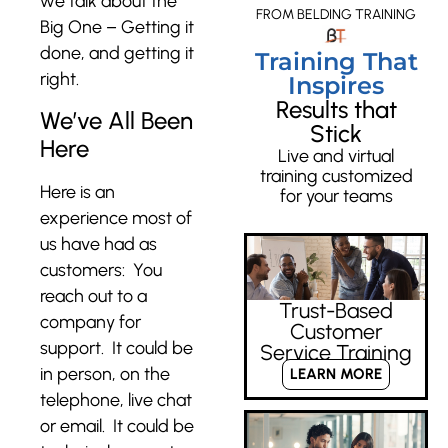
we talk about the
FROM BELDING TRAINING
Big One – Getting it
done, and getting it
Training That
right.
Inspires
Results that
We’ve All Been
Stick
Here
Live and virtual
training customized
Here is an
for your teams
experience most of
us have had as
customers: You
reach out to a
Trust-Based
company for
Customer
support. It could be
Service Training
in person, on the
LEARN MORE
telephone, live chat
or email. It could be