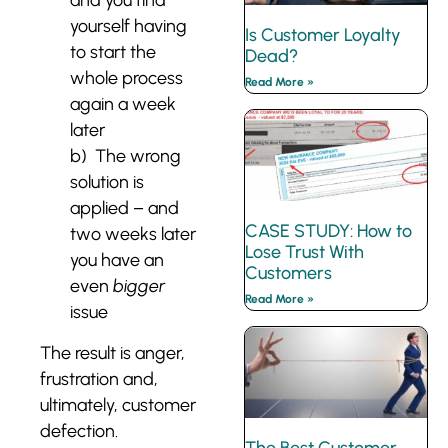
yourself having
Is Customer Loyalty
to start the
Dead?
whole process
Read More »
again a week
later
b) The wrong
solution is
applied – and
CASE STUDY: How to
two weeks later
Lose Trust With
you have an
Customers
even
bigger
Read More »
issue
The result is anger,
frustration and,
ultimately, customer
defection.