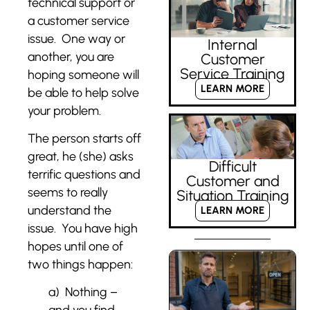
technical support or
a customer service
issue. One way or
Internal
another, you are
Customer
Service Training
hoping someone will
LEARN MORE
be able to help solve
your problem.
The person starts off
great, he (she) asks
Difficult
terrific questions and
Customer and
seems to really
Situation Training
understand the
LEARN MORE
issue. You have high
hopes until one of
two things happen:
a) Nothing –
and you find