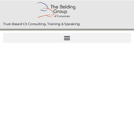
Trust-Based CX Consulting, Training & Speaking