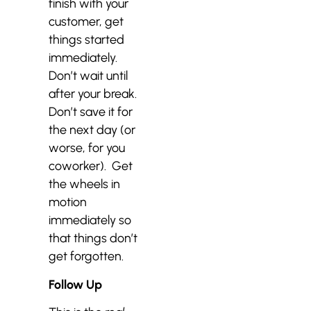
finish with your
customer, get
things started
immediately.
Don’t wait until
after your break.
Don’t save it for
the next day (or
worse, for you
coworker). Get
the wheels in
motion
immediately so
that things don’t
get forgotten.
Follow Up