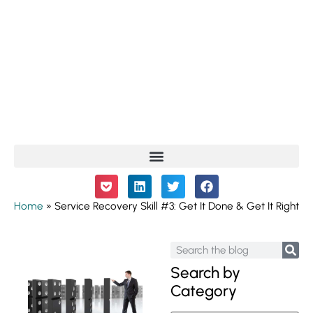
Home
»
Service Recovery Skill #3: Get It Done & Get It Right
Search by
Category