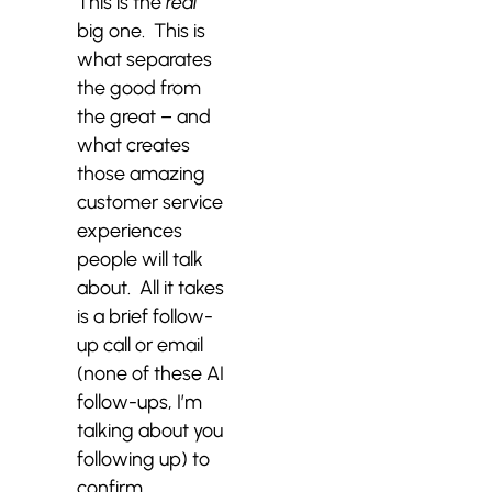
This is the
real
big one. This is
what separates
the good from
the great – and
what creates
those amazing
customer service
experiences
people will talk
about. All it takes
is a brief follow-
up call or email
(none of these AI
follow-ups, I’m
talking about you
following up) to
confirm