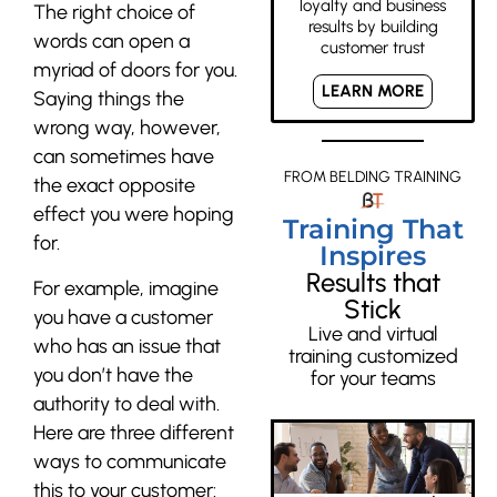
loyalty and business
The right choice of
results by building
words can open a
customer trust
myriad of doors for you.
LEARN MORE
Saying things the
wrong way, however,
can sometimes have
FROM BELDING TRAINING
the exact opposite
effect you were hoping
Training That
for.
Inspires
Results that
For example, imagine
Stick
you have a customer
Live and virtual
who has an issue that
training customized
you don’t have the
for your teams
authority to deal with.
Here are three different
ways to communicate
this to your customer: