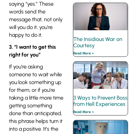
saying “yes.” These
words send the
message that, not only
will you do it, you’re
happy
to do it.
The Insidious War on
Courtesy
3. “I want to get this
Read More »
right for you”
If you’re asking
someone to wait while
you look something up
for them; or if you’re
3 Ways to Prevent Boss
taking a little more time
from Hell Experiences
getting something
Read More »
done than anticipated,
this phrase helps turn it
into a positive. It’s the