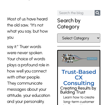
Most of us have heard
Search by
the old saw,
“It’s not
Category
what you say, but how
you
say it.”
Truer words
were never spoken.
Your choice of words
plays a profound role in
Trust-Based
how well you connect
CX
with other people.
Consulting
They communicate
Creating Results by
messages about your
Building Trust
attitude, your education
Learn how to create
and your personality.
long-term customer