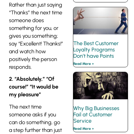
Rather than just saying
“Thanks” the next time
someone does
something for you, or
gives you something;
The Best Customer
say “Excellent! Thanks!”
Loyalty Programs
and watch how
Don’t have Points
positively the person
Read More »
responds.
2. “Absolutely,” “Of
course!” “It would be
my pleasure”
The next time
Why Big Businesses
someone asks if you
Fail at Customer
Service
can do something, go
Read More »
a step further than just