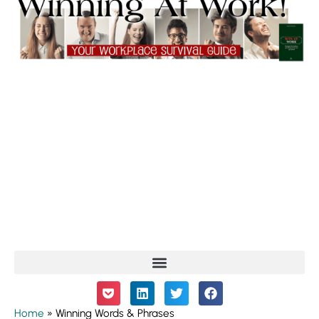
Home
»
Winning Words & Phrases