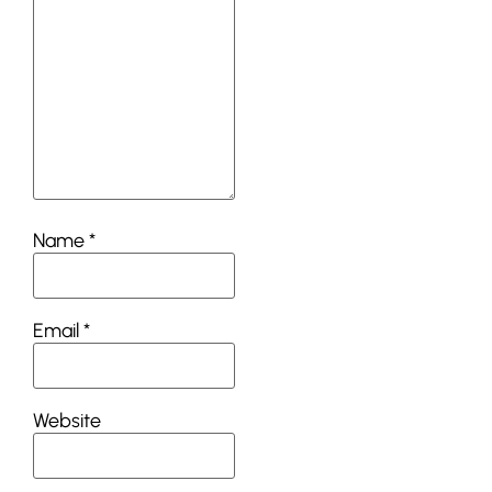
Name
*
Email
*
Website