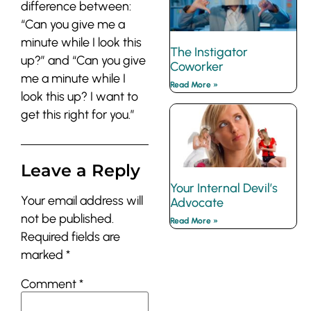
difference between:
“Can you give me a
minute while I look this
The Instigator
up?” and “Can you give
Coworker
me a minute while I
Read More »
look this up? I want to
get this right for you.”
Leave a Reply
Your Internal Devil’s
Your email address will
Advocate
not be published.
Read More »
Required fields are
marked
*
Comment
*