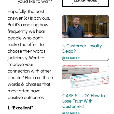
LEARN MORE
you’d like to wait.”
Hopefully, the best
answer (c) is obvious.
But it’s amazing how
frequently we hear
people who don’t
make the effort to
Is Customer Loyalty
choose their words
Dead?
judiciously. Want to
Read More »
improve your
connection with other
people? Here are three
words & phrases that
most often have
CASE STUDY: How to
positive outcomes:
Lose Trust With
Customers
1. “Excellent”
Read More »