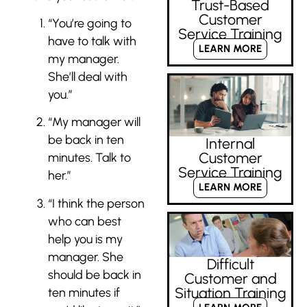
Trust-Based
Customer
“You’re going to
Service Training
have to talk with
LEARN MORE
my manager.
She’ll deal with
you.”
“My manager will
be back in ten
Internal
Customer
minutes. Talk to
Service Training
her.”
LEARN MORE
“I think the person
who can best
help you is my
manager. She
Difficult
should
be back in
Customer and
Situation Training
ten minutes if