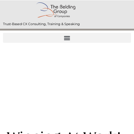
Trust-Based CX Consulting, Training & Speaking