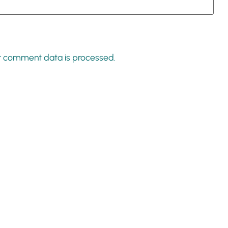
r comment data is processed.