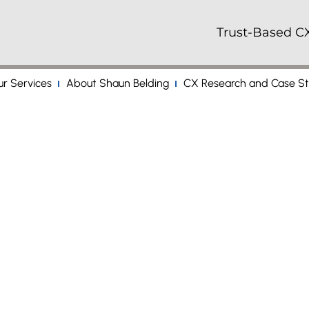
Trust-Based CX
r Services
About Shaun Belding
CX Research and Case St