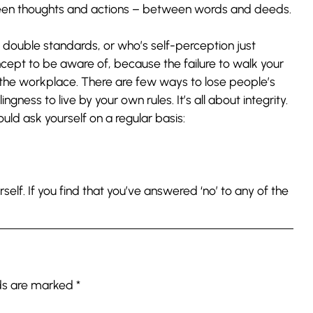
een thoughts and actions – between words and deeds.
 double standards, or who’s self-perception just
oncept to be aware of, because the failure to walk your
 the workplace. There are few ways to lose people’s
ngness to live by your own rules. It’s all about integrity.
uld ask yourself on a regular basis:
rself. If you find that you’ve answered ‘no’ to any of the
lds are marked
*