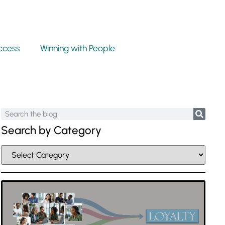
ccess
Winning with People
Search by Category