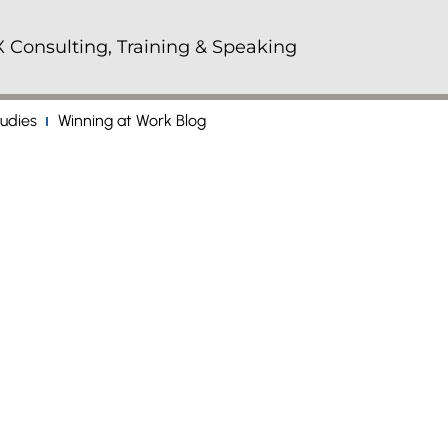
 Consulting, Training & Speaking
udies
Winning at Work Blog