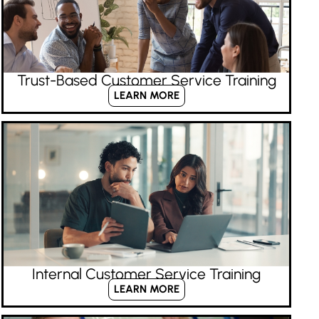
Trust-Based Customer Service Training
LEARN MORE
Internal Customer Service Training
LEARN MORE