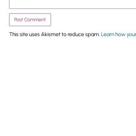
This site uses Akismet to reduce spam.
Learn how you