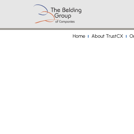
Home
About TrustCX
Ou