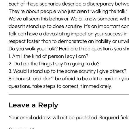
Each of these scenarios describe a discrepancy betw
They’re about people who just aren’t ‘walking the talk.’
We’ve all seen this behavior. We all know someone with
doesn’t stand up to close scrutiny. It’s an important c
talk can have a devastating impact on your success in
respect faster than to demonstrate an inability or unwilli
Do you walk your talk? Here are three questions you sho
1. Am I the kind of person I say I am?
2. Do I do the things I say I’m going to do?
3. Would I stand up to the same scrutiny I give others?
Be honest, and don’t be afraid to be a little hard on you
questions, take steps to correct it immediately.
Leave a Reply
Your email address will not be published.
Required fie