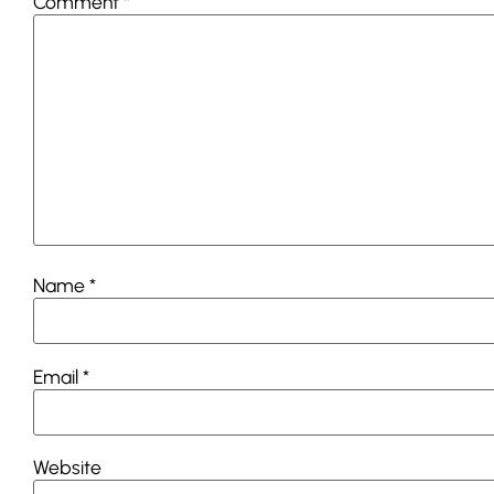
Comment
*
Name
*
Email
*
Website