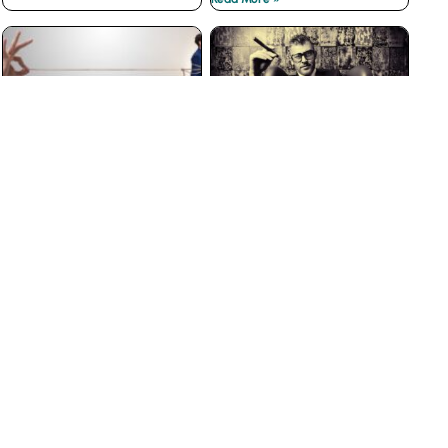
The Best Customer
Why Big Businesses Fail
Loyalty Programs Don’t
at Customer Service
have Points
Read More »
Read More »
The Insidious War on
3 Ways to Prevent Boss
Courtesy
from Hell Experiences