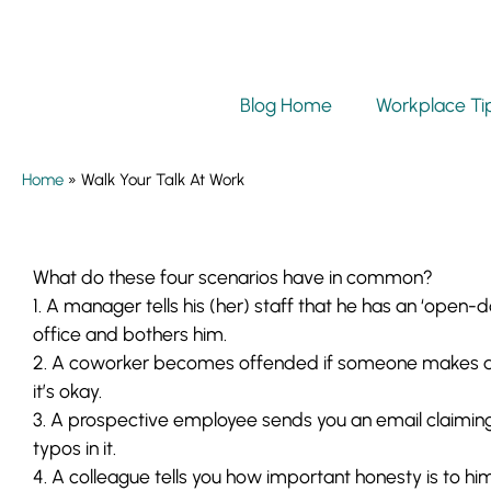
Blog Home
Workplace Ti
Home
»
Walk Your Talk At Work
What do these four scenarios have in common?
1. A manager tells his
(her)
staff that he has an ‘open-d
office and bothers him.
2. A coworker becomes offended if someone makes a 
it’s okay.
3. A prospective employee sends you an email claiming 
typos in it.
4. A colleague tells you how important honesty is to him,