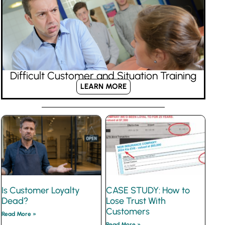
Difficult Customer and Situation Training
LEARN MORE
Is Customer Loyalty
CASE STUDY: How to
Dead?
Lose Trust With
Customers
Read More »
Read More »