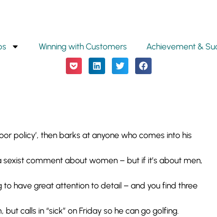
ps
Winning with Customers
Achievement & Su
oor policy’, then barks at anyone who comes into his
sexist comment about women – but if it’s about men,
to have great attention to detail – and you find three
 but calls in “sick” on Friday so he can go golfing.