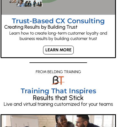
Trust-Based CX Consulting
Creating Results by Building Trust
Learn how to create long-term customer loyalty and
business results by building customer trust
LEARN MORE
FROM BELDING TRAINING
Training That Inspires
Results that Stick
Live and virtual training customized for your teams