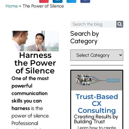
Home
»
The Power of Silence
Search by
Category
Harness
the Power
of Silence
One of the most
powerful
communication
Trust-Based
skills you can
CX
harness
is the
Consulting
power of silence.
Creating Results by
Building Trust
Professional
Learn how to create