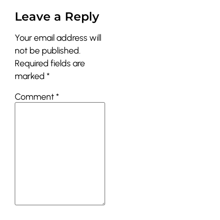
Leave a Reply
Your email address will
not be published.
Required fields are
marked
*
Comment
*