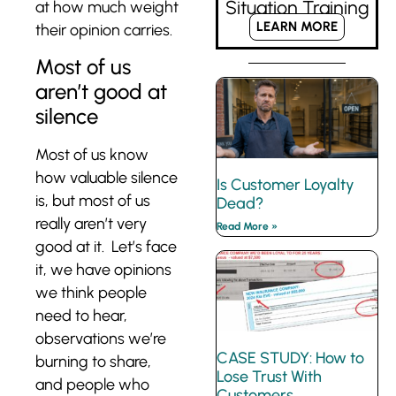
Situation Training
at how much weight
LEARN MORE
their opinion carries.
Most of us
aren’t good at
silence
Most of us know
how valuable silence
Is Customer Loyalty
is, but most of us
Dead?
really aren’t very
Read More »
good at it. Let’s face
it, we have opinions
we think people
need to hear,
observations we’re
CASE STUDY: How to
burning to share,
Lose Trust With
and people who
Customers