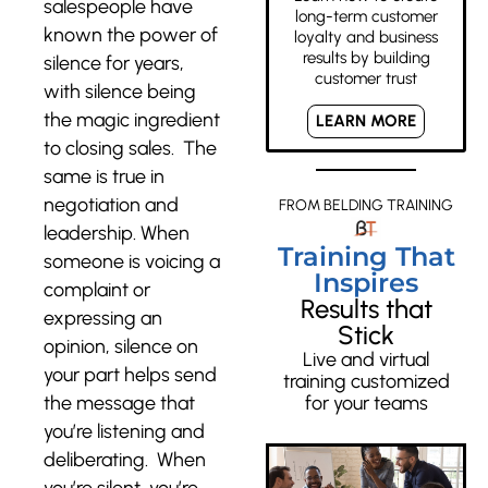
salespeople have
long-term customer
known the power of
loyalty and business
results by building
silence for years,
customer trust
with silence being
the magic ingredient
LEARN MORE
to closing sales. The
same is true in
negotiation and
FROM BELDING TRAINING
leadership. When
Training That
someone is voicing a
Inspires
complaint or
Results that
expressing an
Stick
opinion, silence on
Live and virtual
your part helps send
training customized
the message that
for your teams
you’re listening and
deliberating. When
you’re silent, you’re