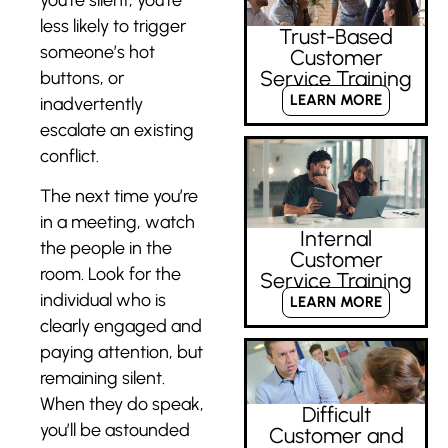
less likely to trigger
Trust-Based
someone’s hot
Customer
Service Training
buttons, or
LEARN MORE
inadvertently
escalate an existing
conflict.
The next time you’re
in a meeting, watch
Internal
the people in the
Customer
room. Look for the
Service Training
individual who is
LEARN MORE
clearly engaged and
paying attention, but
remaining silent.
When they do speak,
Difficult
you’ll be astounded
Customer and