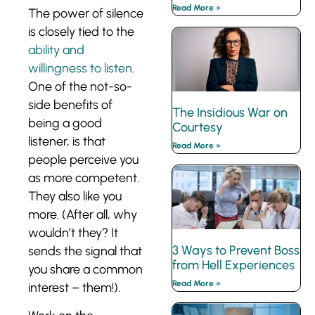
Read More »
The power of silence
is closely tied to the
ability and
willingness to listen
.
One of the not-so-
side benefits of
The Insidious War on
being a good
Courtesy
listener, is that
Read More »
people perceive you
as more competent.
They also like you
more. (After all, why
wouldn’t they? It
3 Ways to Prevent Boss
sends the signal that
from Hell Experiences
you share a common
Read More »
interest – them!).