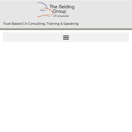
Trust-Based CX Consulting, Training & Speaking