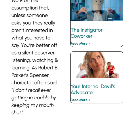
Work on the
assumption that,
unless someone
asks you, they really
The Instigator
aren’t interested in
Coworker
what you have to
Read More »
say. You’re better off
as a silent observer,
listening, watching &
learning. As Robert B.
Parker’s Spenser
character often said,
Your Internal Devil’s
“I don’t recall ever
Advocate
getting in trouble by
Read More »
keeping my mouth
shut.”