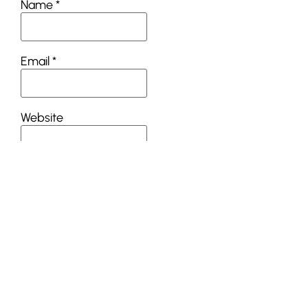
Name
*
Email
*
Website
This site uses Akismet
to reduce spam.
Learn
how your comment
data is processed.