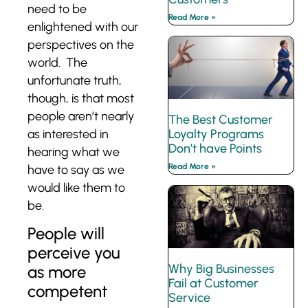
need to be
Read More »
enlightened with our
perspectives on the
world. The
unfortunate truth,
though, is that most
people aren’t nearly
The Best Customer
as interested in
Loyalty Programs
Don’t have Points
hearing what we
Read More »
have to say as we
would like them to
be.
People will
perceive you
Why Big Businesses
as more
Fail at Customer
competent
Service