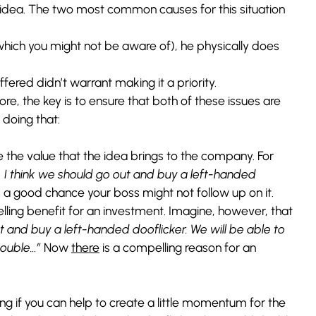
ur idea. The two most common causes for this situation
f which you might not be aware of), he physically does
ffered didn’t warrant making it a priority.
re, the key is to ensure that both of these issues are
doing that:
the value that the idea brings to the company. For
 I think we should go out and buy a left-handed
 a good chance your boss might not follow up on it.
lling benefit for an investment. Imagine, however, that
t and buy a left-handed dooflicker. We will be able to
 double…”
Now
there
is a compelling reason for an
g if you can help to create a little momentum for the