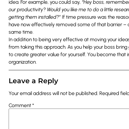
idea. For example, you could say,
“Hey boss, remember 
our productivity? Would you like me to do a little rese
getting them installed?”
If time pressure was the reaso
have now effectively removed some of that barrier – a
same time.
In addition to being very effective at moving your idea
from taking this approach. As you help your boss bring
to create greater value for yourself. You become that 
organization.
Leave a Reply
Your email address will not be published.
Required fie
Comment
*