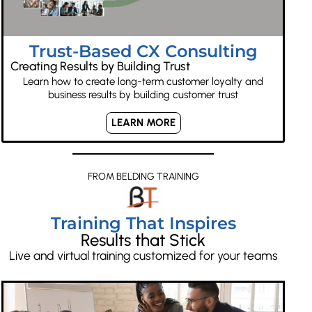
Trust-Based CX Consulting
Creating Results by Building Trust
Learn how to create long-term customer loyalty and
business results by building customer trust
LEARN MORE
FROM BELDING TRAINING
Training That Inspires
Results that Stick
Live and virtual training customized for your teams