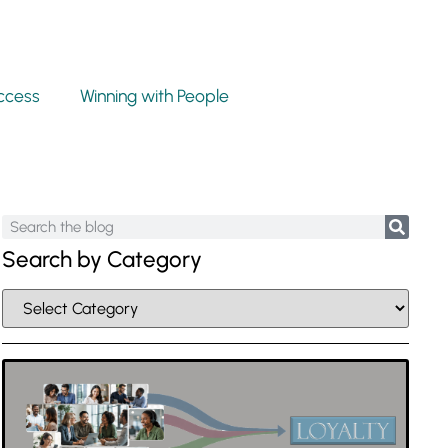
ccess
Winning with People
Search by Category