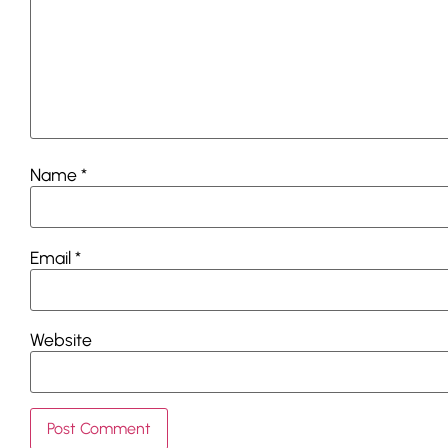
Name
*
Email
*
Website