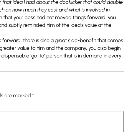
that idea I had about the dooflicker that could double
arch on how much they cost and what is involved in
n that your boss had not moved things forward, you
nd subtly reminded him of the idea’s value at the
s forward, there is also a great side-benefit that comes
 greater value to him and the company, you also begin
indispensable ‘go-to’ person that is in demand in every
lds are marked
*