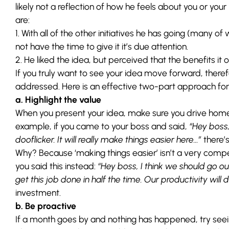
likely not a reflection of how he feels about you or yo
are:
1. With all of the other initiatives he has going (many o
not have the time to give it it’s due attention.
2. He liked the idea, but perceived that the benefits it o
If you truly want to see your idea move forward, therefo
addressed. Here is an effective two-part approach for 
a. Highlight the value
When you present your idea, make sure you drive home 
example, if you came to your boss and said,
“Hey boss,
dooflicker. It will really make things easier here…”
there’s
Why? Because ‘making things easier’ isn’t a very compe
you said this instead:
“Hey boss, I think we should go ou
get this job done in half the time. Our productivity will
investment.
b. Be proactive
If a month goes by and nothing has happened, try seein