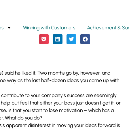
ps
Winning with Customers
Achievement & Su
e) said he liked it. Two months go by, however, and
ame way as the last half-dozen ideas you came up with
ly contribute to your company’s success are seemingly
help but feel that either your boss just doesn’t get it, or
e, is that you start to lose motivation – which has a
r. What do you do?
s’s apparent disinterest in moving your ideas forward is