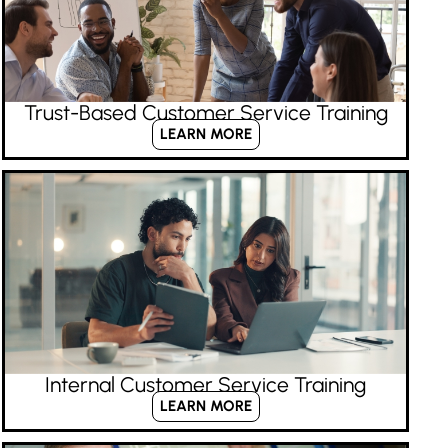
Trust-Based Customer Service Training
LEARN MORE
Internal Customer Service Training
LEARN MORE