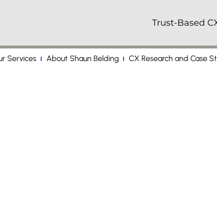
Trust-Based CX
r Services
About Shaun Belding
CX Research and Case St