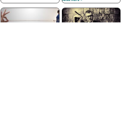
The Best Customer
Why Big Businesses Fail
Loyalty Programs Don’t
at Customer Service
have Points
Read More »
Read More »
The Insidious War on
3 Ways to Prevent Boss
Courtesy
from Hell Experiences