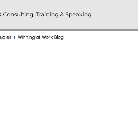
 Consulting, Training & Speaking
udies
Winning at Work Blog