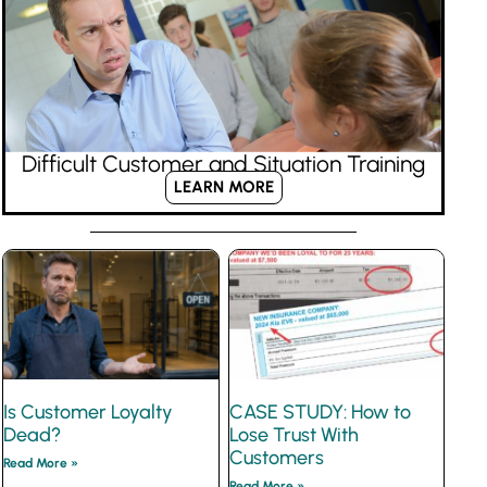
Difficult Customer and Situation Training
LEARN MORE
Is Customer Loyalty
CASE STUDY: How to
Dead?
Lose Trust With
Customers
Read More »
Read More »