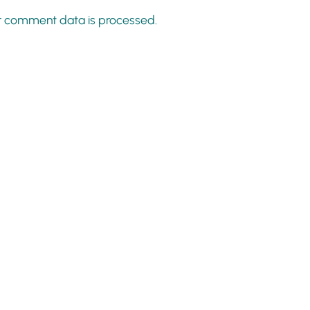
r comment data is processed.