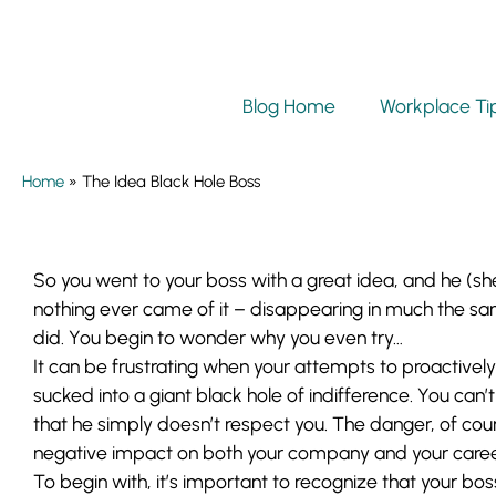
Blog Home
Workplace Ti
Home
»
The Idea Black Hole Boss
So you went to your boss with a great idea, and he (sh
nothing ever came of it – disappearing in much the s
did. You begin to wonder why you even try…
It can be frustrating when your attempts to proactive
sucked into a giant black hole of indifference. You can’t 
that he simply doesn’t respect you. The danger, of cours
negative impact on both your company and your caree
To begin with, it’s important to recognize that your bos