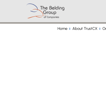
Home
About TrustCX
Ou