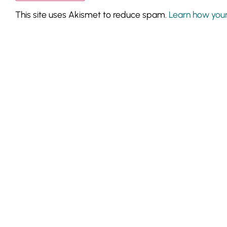
This site uses Akismet to reduce spam.
Learn how you