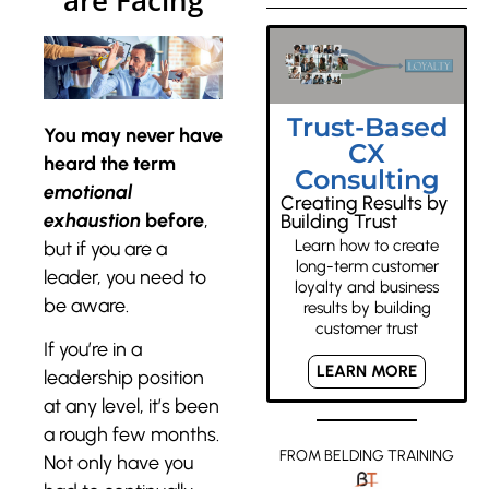
are Facing
Trust-Based
You may never have
CX
heard the term
Consulting
emotional
Creating Results by
exhaustion
before
,
Building Trust
Learn how to create
but if you are a
long-term customer
leader, you need to
loyalty and business
be aware.
results by building
customer trust
If you’re in a
LEARN MORE
leadership position
at any level, it’s been
a rough few months.
FROM BELDING TRAINING
Not only have you