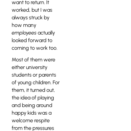
want to return. It
worked, but I was
always struck by
how many
employees
actually
looked forward to
coming to work too.
Most of them were
either university
students or parents
of young children. For
them, it turned out,
the idea of playing
and being around
happy kids was a
welcome respite
from the pressures