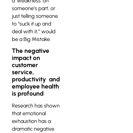
a ‘weakness’ on
someone’s part, or
just telling someone
to “suck it up and
deal with it,” would
be a Big Mistake.
The negative
impact on
customer
service,
productivity and
employee health
is profound
Research has shown
that emotional
exhaustion has a
dramatic negative