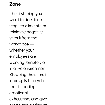
Zone
The first thing you
want to do is take
steps to eliminate or
minimize negative
stimuli from the
workplace —
whether your
employees are
working remotely or
in a live environment.
Stopping the stimuli
interrupts the cycle
that is feeding
emotional
exhaustion, and give
brains and bodies an