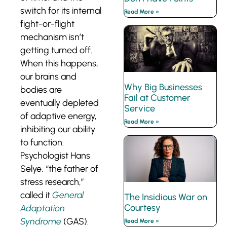
switch for its internal
Read More »
fight-or-flight
mechanism isn’t
getting turned off.
When this happens,
our brains and
Why Big Businesses
bodies are
Fail at Customer
eventually depleted
Service
of adaptive energy,
Read More »
inhibiting our ability
to function.
Psychologist Hans
Selye, “the father of
stress research,”
called it
General
The Insidious War on
Courtesy
Adaptation
Syndrome
(GAS).
Read More »