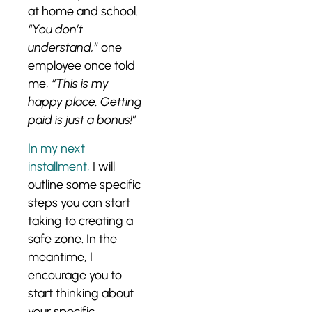
at home and school.
“You don’t
understand,”
one
employee once told
me,
“This is my
happy place. Getting
paid is just a bonus!”
In my next
installment,
I will
outline some specific
steps you can start
taking to creating a
safe zone. In the
meantime, I
encourage you to
start thinking about
your specific