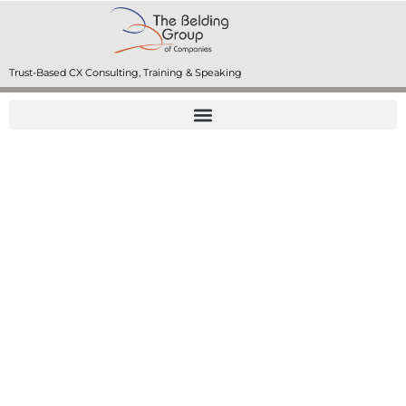
Trust-Based CX Consulting, Training & Speaking