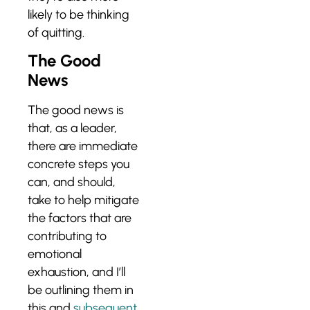
likely to be thinking
of quitting.
The Good
News
The good news is
that, as a leader,
there are immediate
concrete steps you
can, and should,
take to help mitigate
the factors that are
contributing to
emotional
exhaustion, and I’ll
be outlining them in
this and
subsequent