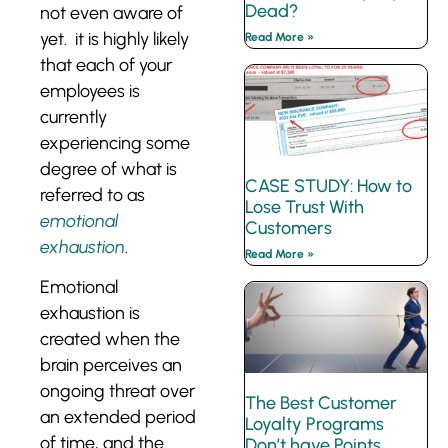
Dead?
not even aware of
yet. it is highly likely
Read More »
that each of your
employees is
currently
experiencing some
degree of what is
CASE STUDY: How to
referred to as
Lose Trust With
emotional
Customers
exhaustion
.
Read More »
Emotional
exhaustion is
created when the
brain perceives an
ongoing threat over
The Best Customer
an extended period
Loyalty Programs
of time, and the
Don’t have Points