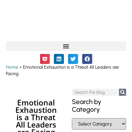
Home
»
Emotional Exhaustion is a Threat All Leaders are
Facing
Emotional
Search by
Exhaustion
Category
is a Threat
All Leaders