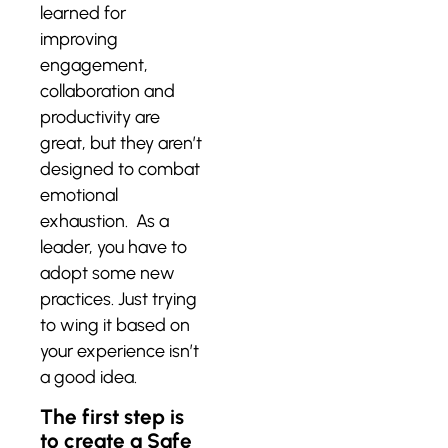
learned for
improving
engagement,
collaboration and
productivity are
great, but they aren’t
designed to combat
emotional
exhaustion. As a
leader, you have to
adopt some new
practices. Just trying
to wing it based on
your experience isn’t
a good idea.
The first step is
to create a Safe