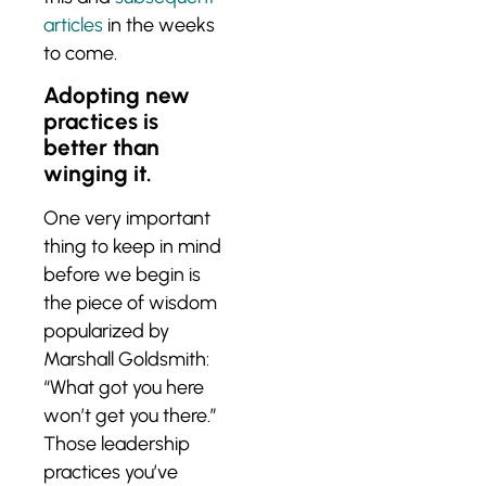
articles
in the weeks
to come.
Adopting new
practices is
better than
winging it.
One very important
thing to keep in mind
before we begin is
the piece of wisdom
popularized by
Marshall Goldsmith:
“What got you here
won’t get you there.”
Those leadership
practices you’ve