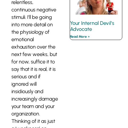
relentless,
continuous negative
stimuli. I’ll be going
Your Internal Devil’s
into more detail on
Advocate
the physiology of
Read More »
emotional
exhaustion over the
next few weeks, but
for now, suffice it to
say that it is real, it is
serious and if
ignored will
insidiously and
increasingly damage
your team and your
organization.
Thinking of it as just