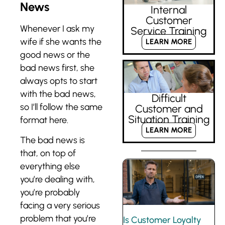
News
Internal
Customer
Whenever I ask my
Service Training
wife if she wants the
LEARN MORE
good news or the
bad news first, she
always opts to start
with the bad news,
Difficult
so I’ll follow the same
Customer and
Situation Training
format here.
LEARN MORE
The bad news is
that, on top of
everything else
you’re dealing with,
you’re probably
facing a very serious
problem that you’re
Is Customer Loyalty