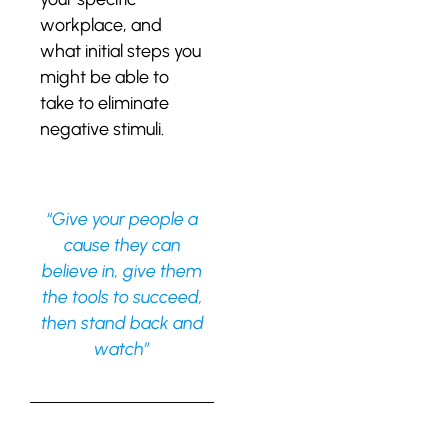
workplace, and
what initial steps you
might be able to
take to eliminate
negative stimuli.
“Give your people a
cause they can
believe in, give them
the tools to succeed,
then stand back and
watch”
Leave a Reply