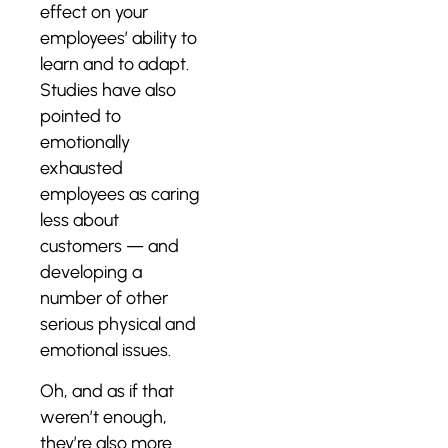
effect on your
employees’ ability to
learn and to adapt.
Studies have also
pointed to
emotionally
exhausted
employees as caring
less about
customers — and
developing a
number of other
serious physical and
emotional issues.
Oh, and as if that
weren’t enough,
they’re also more