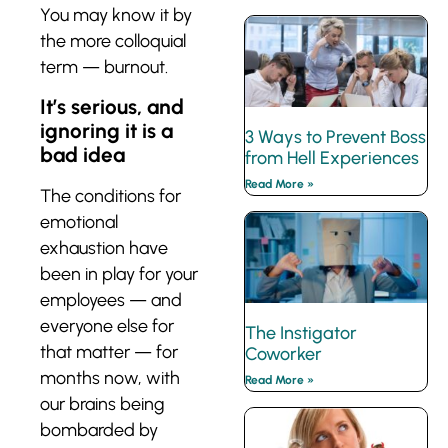
You may know it by
the more colloquial
term — burnout.
It’s serious, and
ignoring it is a
3 Ways to Prevent Boss
bad idea
from Hell Experiences
Read More »
The conditions for
emotional
exhaustion have
been in play for your
employees — and
everyone else for
The Instigator
that matter — for
Coworker
months now, with
Read More »
our brains being
bombarded by