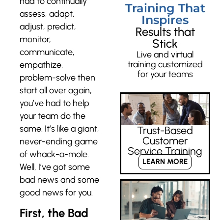
had to continually
Training That
assess, adapt,
Inspires
adjust, predict,
Results that
monitor,
Stick
communicate,
Live and virtual
training customized
empathize,
for your teams
problem-solve then
start all over again,
you’ve had to help
your team do the
same. It’s like a giant,
Trust-Based
Customer
never-ending game
Service Training
of whack-a-mole.
LEARN MORE
Well, I’ve got some
bad news and some
good news for you.
First, the Bad