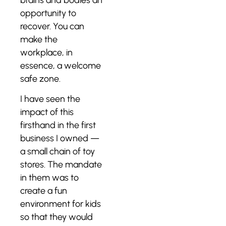
opportunity to
recover. You can
make the
workplace, in
essence, a welcome
safe zone.
I have seen the
impact of this
firsthand in the first
business I owned —
a small chain of toy
stores. The mandate
in them was to
create a fun
environment for kids
so that they would