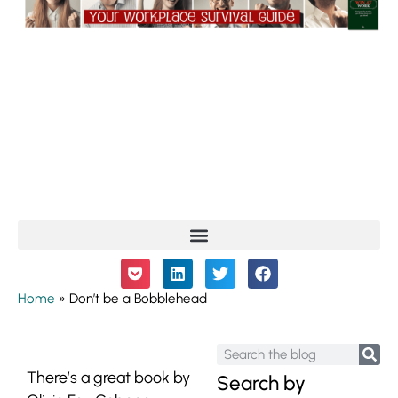
Home
»
Don’t be a Bobblehead
There’s a great book by
Search by