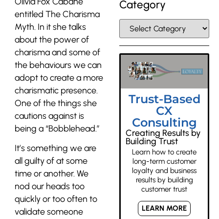
Olivia Fox Cabane
Category
entitled The Charisma
Myth. In it she talks
about the power of
charisma and some of
the behaviours we can
adopt to create a more
charismatic presence.
Trust-Based
One of the things she
CX
cautions against is
Consulting
being a “Bobblehead.”
Creating Results by
Building Trust
It’s something we are
Learn how to create
all guilty of at some
long-term customer
loyalty and business
time or another. We
results by building
nod our heads too
customer trust
quickly or too often to
LEARN MORE
validate someone