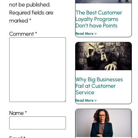
not be published.
The Best Customer
Required fields are
Loyalty Programs
marked
*
Don’t have Points
Comment
*
Read More »
Why Big Businesses
Fail at Customer
Service
Read More »
Name
*