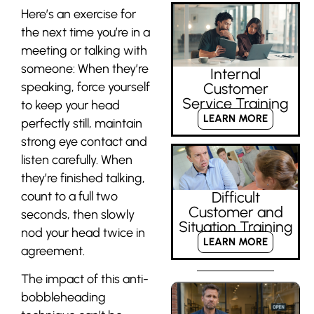
Here’s an exercise for
the next time you’re in a
meeting or talking with
someone: When they’re
Internal
speaking, force yourself
Customer
Service Training
to keep your head
LEARN MORE
perfectly still, maintain
strong eye contact and
listen carefully. When
they’re finished talking,
count to a full two
Difficult
Customer and
seconds, then slowly
Situation Training
nod your head twice in
LEARN MORE
agreement.
The impact of this anti-
bobbleheading