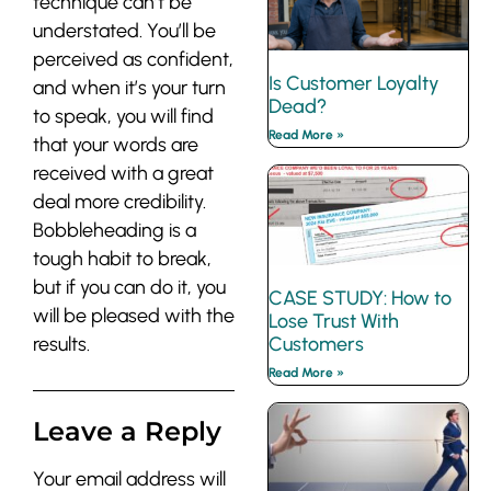
technique can’t be
understated. You’ll be
perceived as confident,
Is Customer Loyalty
and when it’s your turn
Dead?
to speak, you will find
Read More »
that your words are
received with a great
deal more credibility.
Bobbleheading is a
tough habit to break,
but if you can do it, you
CASE STUDY: How to
will be pleased with the
Lose Trust With
results.
Customers
Read More »
Leave a Reply
Your email address will