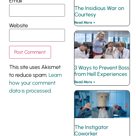
Email
*
The Insidious War on
Courtesy
Read More »
Website
This site uses Akismet
3 Ways to Prevent Boss
from Hell Experiences
to reduce spam.
Learn
how your comment
Read More »
data is processed.
The Instigator
Coworker