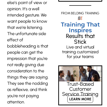
else’s point of view or
opinion. It’s a well
FROM BELDING TRAINING
intended gesture. We
want people to know
Training That
that we’re listening.
Inspires
The unfortunate side
Results that
effect of
Stick
bobbleheading is that
Live and virtual
training customized
people can get the
for your teams
impression that you’re
not really giving due
consideration to the
things they are saying.
They see the nodding
Trust-Based
Customer
as reflexive, and think
Service Training
you’re not paying
LEARN MORE
attention.