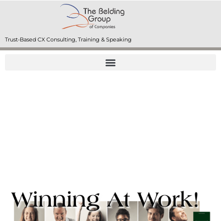
Trust-Based CX Consulting, Training & Speaking