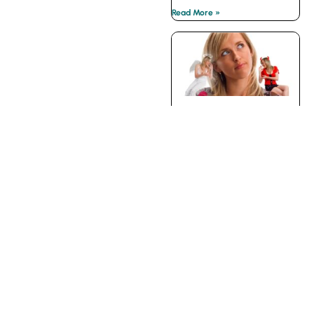
Read More »
Your Internal Devil’s
Advocate
Read More »
CONTACT
| PRIVACY
About The
Belding Group
POLICY
The Belding Group of
Companies Inc.
300 Earl Grey Dr., Ste
370 | Ottawa | Canada