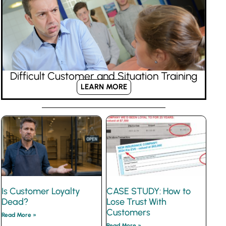
Difficult Customer and Situation Training
LEARN MORE
Is Customer Loyalty
CASE STUDY: How to
Dead?
Lose Trust With
Customers
Read More »
Read More »