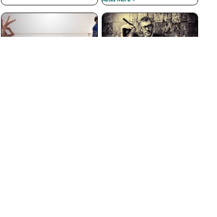
The Best Customer
Why Big Businesses Fail
Loyalty Programs Don’t
at Customer Service
have Points
Read More »
Read More »
The Insidious War on
3 Ways to Prevent Boss
Courtesy
from Hell Experiences