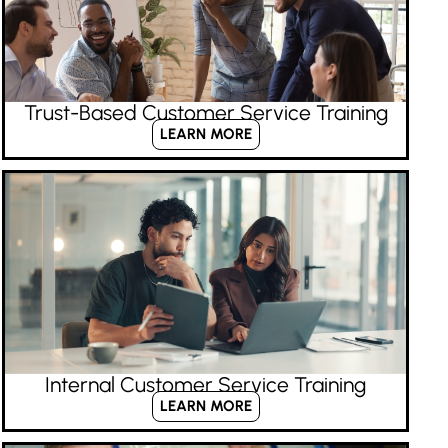
Trust-Based Customer Service Training
LEARN MORE
Internal Customer Service Training
LEARN MORE