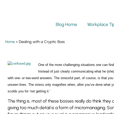
Blog Home
Workplace Ti
Home
»
Dealing with a Cryptic Boss
One of the more challenging situations one can find
Instead of just clearly communicating what he (she
with one- or two-word answers. The stressful part, of course, is that you
unseen lines. The stress only magnifies when, after you’ve done what
scolds you for ‘not getting it.’
The thing is, most of these bosses really do think the
giving too much detail is a form of micromanaging. So