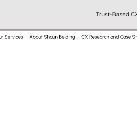
Trust-Based CX
r Services
About Shaun Belding
CX Research and Case St