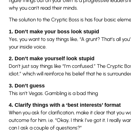
figure things out on your own’ is a progressive leadersh
why you can’t read their minds.
The solution to the Cryptic Boss is has four basic eleme
1. Don’t make your boss look stupid
Yes, you want to say things like, “A grunt? That’s all y
your inside voice.
2. Don’t make yourself look stupid
Don’t just say things like “I’m confused.” The Cryptic Bo
idiot,” which will reinforce his belief that he is surrou
3. Don’t guess
This isn’t Vegas. Gambling is a bad thing
4. Clarify things with a ‘best interests’ format
When you ask for clarification, make it clear that you w
outcome for him. i.e. “Okay, I think I’ve got it. I really w
can I ask a couple of questions?”