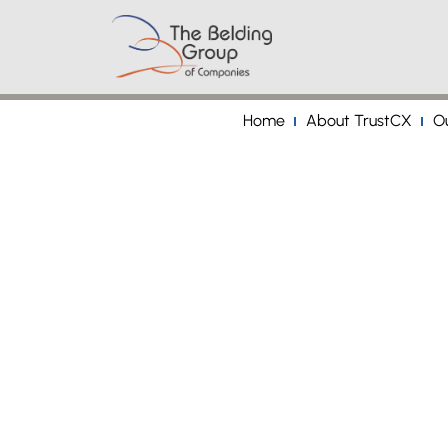
Home
About TrustCX
Ou