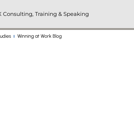
 Consulting, Training & Speaking
udies
Winning at Work Blog