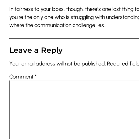
In fairness to your boss, though, there’s one last thing
you’re the only one who is struggling with understandin
where the communication challenge lies..
Leave a Reply
Your email address will not be published.
Required fie
Comment
*