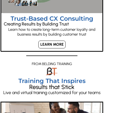
Trust-Based CX Consulting
Creating Results by Building Trust
Learn how to create long-term customer loyalty and
business results by building customer trust
LEARN MORE
FROM BELDING TRAINING
Training That Inspires
Results that Stick
Live and virtual training customized for your teams