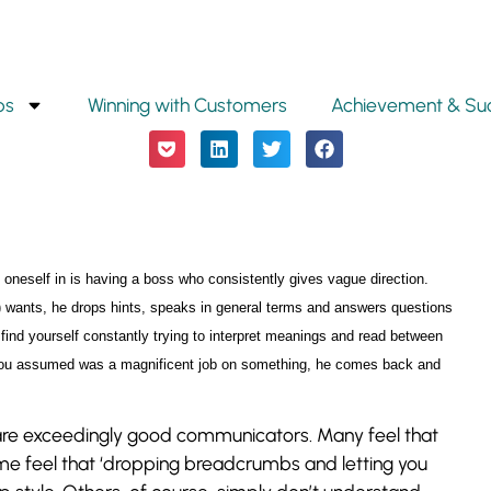
ps
Winning with Customers
Achievement & Su
 oneself in is having a boss who consistently gives vague direction.
) wants, he drops hints, speaks in general terms and answers questions
 find yourself constantly trying to interpret meanings and read between
 you assumed was a magnificent job on something, he comes back and
y are exceedingly good communicators. Many feel that
me feel that ‘dropping breadcrumbs and letting you