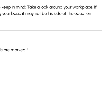
 to keep in mind: Take a look around your workplace. If
g your boss, it may not be
his
side of the equation
lds are marked
*