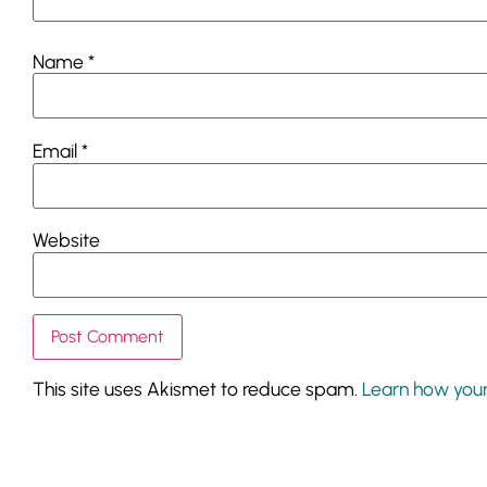
Name
*
Email
*
Website
This site uses Akismet to reduce spam.
Learn how you