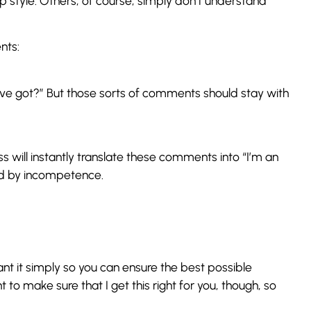
ip style. Others, of course, simply don’t understand
nts:
ou’ve got?” But those sorts of comments should stay with
ss will instantly translate these comments into “I’m an
nded by incompetence.
ant it simply so you can ensure the best possible
ant to make sure that I get this right for you, though, so