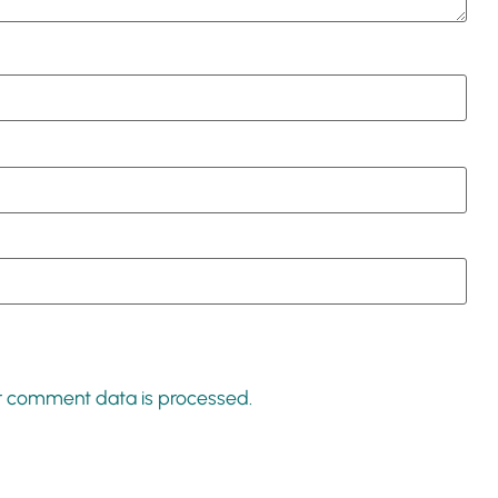
r comment data is processed.