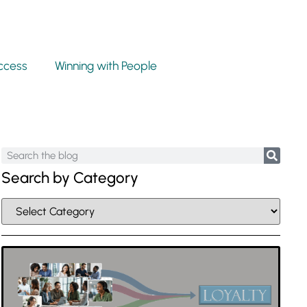
ccess
Winning with People
Search by Category