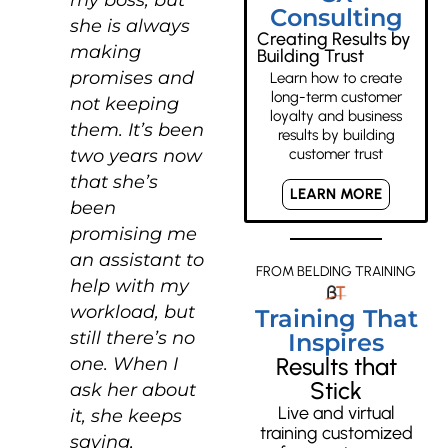
Consulting
she is always
Creating Results by
making
Building Trust
promises and
Learn how to create
long-term customer
not keeping
loyalty and business
them. It’s been
results by building
two years now
customer trust
that she’s
LEARN MORE
been
promising me
an assistant to
FROM BELDING TRAINING
help with my
workload, but
Training That
still there’s no
Inspires
Results that
one. When I
Stick
ask her about
Live and virtual
it, she keeps
training customized
saying,