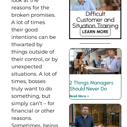
look at the
reasons for the
Difficult
broken promises.
Customer and
A lot of times
Situation Training
their good
LEARN MORE
intentions can be
thwarted by
things outside of
their control, or by
unexpected
situations. A lot of
times, bosses
2 Things Managers
Should Never Do
truly want to do
something, but
Read More »
simply can’t – for
financial or other
reasons.
Sometimes, being