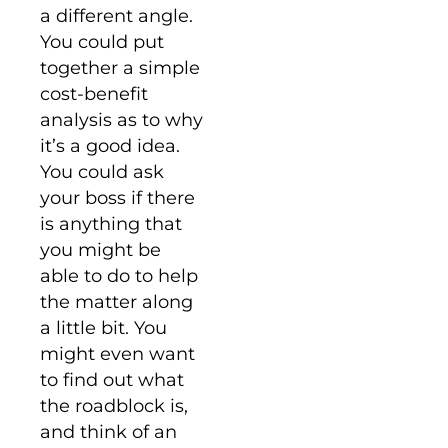
a different angle.
You could put
together a simple
cost-benefit
analysis as to why
it’s a good idea.
You could ask
your boss if there
is anything that
you might be
able to do to help
the matter along
a little bit. You
might even want
to find out what
the roadblock is,
and think of an