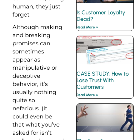
human, they just
Is Customer Loyalty
forget.
Dead?
Although making
Read More »
and breaking
promises can
sometimes
appear as
manipulative or
CASE STUDY: How to
deceptive
Lose Trust With
behavior, it’s
Customers
usually nothing
Read More »
quite so
nefarious. (It
could even be
that what you’ve
asked for isn’t