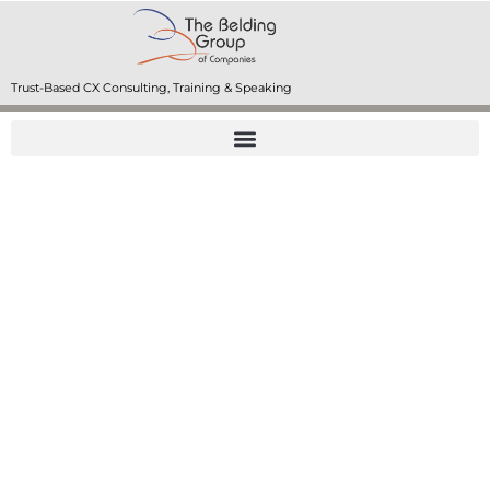
Trust-Based CX Consulting, Training & Speaking