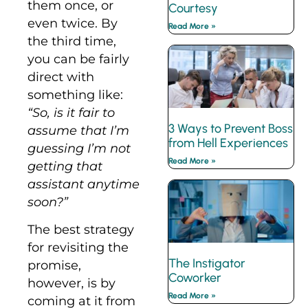
them once, or
Courtesy
even twice. By
Read More »
the third time,
you can be fairly
direct with
something like:
“So, is it fair to
3 Ways to Prevent Boss
assume that I’m
from Hell Experiences
guessing I’m not
Read More »
getting that
assistant anytime
soon?”
The best strategy
for revisiting the
The Instigator
promise,
Coworker
however, is by
Read More »
coming at it from