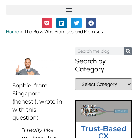
Home
»
The Boss Who Promises and Promises
Search by
Category
Sophie, from
Singapore
(honest!), wrote in
with this
question:
Trust-Based
“I really like
CX
my boss, but