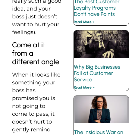
really such a good
The Best Customer
Loyalty Programs
idea, and your
Don’t have Points
boss just doesn’t
Read More »
want to hurt your
feelings).
Come at it
from a
different angle
Why Big Businesses
Fail at Customer
When it looks like
Service
something your
Read More »
boss has
promised you is
not going to
come to pass, it
doesn’t hurt to
gently remind
The Insidious War on