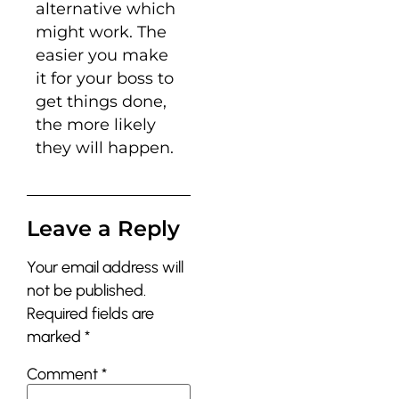
alternative which
might work. The
easier you make
it for your boss to
get things done,
the more likely
they will happen.
Leave a Reply
Your email address will
not be published.
Required fields are
marked
*
Comment
*