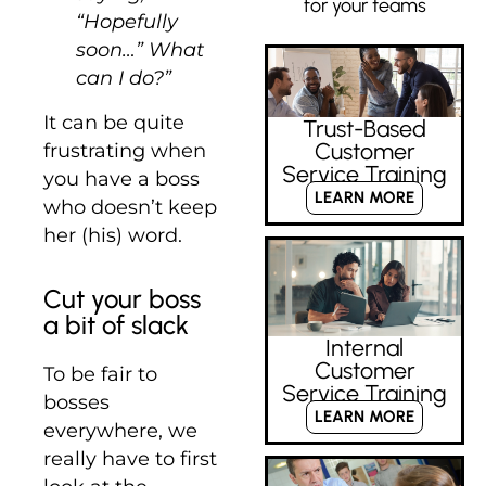
for your teams
“Hopefully
soon…” What
can I do?”
It can be quite
Trust-Based
Customer
frustrating when
Service Training
you have a boss
LEARN MORE
who doesn’t keep
her (his) word.
Cut your boss
a bit of slack
Internal
Customer
To be fair to
Service Training
bosses
LEARN MORE
everywhere, we
really have to first