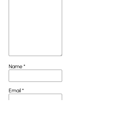
Name
*
Email
*
Website