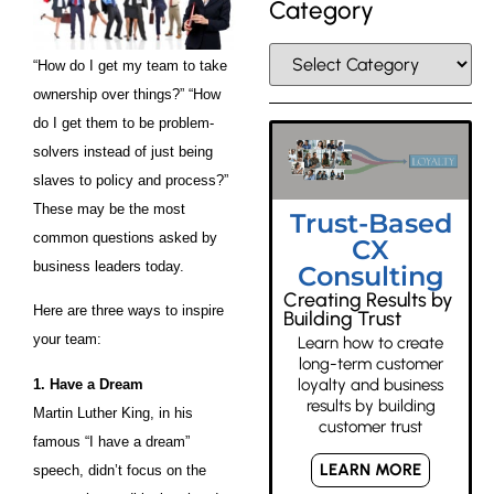
Category
“How do I get my team to take
ownership over things?” “How
do I get them to be problem-
solvers instead of just being
slaves to policy and process?”
These may be the most
Trust-Based
common questions asked by
CX
business leaders today.
Consulting
Creating Results by
Here are three ways to inspire
Building Trust
your team:
Learn how to create
long-term customer
loyalty and business
1. Have a Dream
results by building
Martin Luther King, in his
customer trust
famous “I have a dream”
LEARN MORE
speech, didn’t focus on the