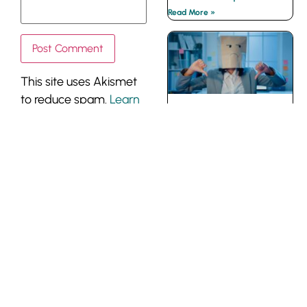
Read More »
This site uses Akismet
to reduce spam.
Learn
The Instigator
how your comment
Coworker
data is processed.
Read More »
CONTACT
| PRIVACY
About The
Belding Group
POLICY
The Belding Group of
Companies Inc.
300 Earl Grey Dr., Ste
370 | Ottawa | Canada