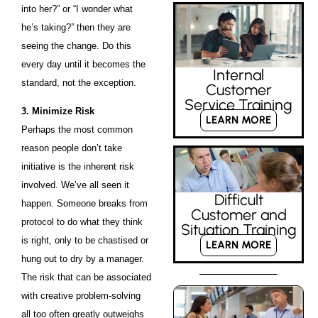
into her?” or “I wonder what
he’s taking?” then they are
seeing the change. Do this
every day until it becomes the
Internal
standard, not the exception.
Customer
Service Training
3. Minimize Risk
LEARN MORE
Perhaps the most common
reason people don’t take
initiative is the inherent risk
involved. We’ve all seen it
Difficult
happen. Someone breaks from
Customer and
protocol to do what they think
Situation Training
is right, only to be chastised or
LEARN MORE
hung out to dry by a manager.
The risk that can be associated
with creative problem-solving
all too often greatly outweighs