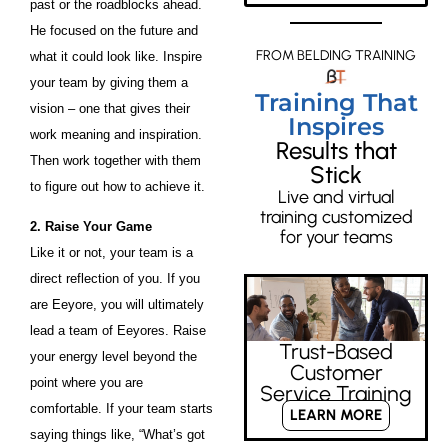
past or the roadblocks ahead.
He focused on the future and
FROM BELDING TRAINING
what it could look like. Inspire
your team by giving them a
Training That
vision – one that gives their
Inspires
work meaning and inspiration.
Results that
Then work together with them
Stick
to figure out how to achieve it.
Live and virtual
training customized
2. Raise Your Game
for your teams
Like it or not, your team is a
direct reflection of you. If you
are Eeyore, you will ultimately
lead a team of Eeyores. Raise
Trust-Based
your energy level beyond the
Customer
point where you are
Service Training
comfortable. If your team starts
LEARN MORE
saying things like, “What’s got