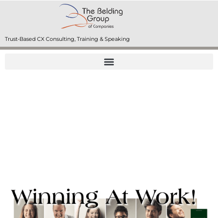
Trust-Based CX Consulting, Training & Speaking