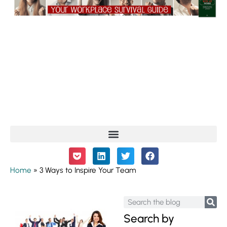
Home
»
3 Ways to Inspire Your Team
Search by