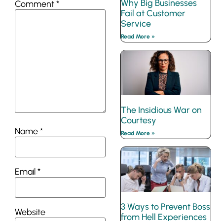
Why Big Businesses
Comment
*
Fail at Customer
Service
Read More »
The Insidious War on
Courtesy
Name
*
Read More »
Email
*
3 Ways to Prevent Boss
Website
from Hell Experiences