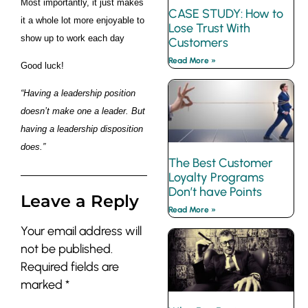
Most importantly, it just makes
CASE STUDY: How to
it a whole lot more enjoyable to
Lose Trust With
show up to work each day
Customers
Read More »
Good luck!
“Having a leadership position
doesn’t make one a leader. But
having a leadership disposition
does.”
The Best Customer
Loyalty Programs
Don’t have Points
Leave a Reply
Read More »
Your email address will
not be published.
Required fields are
marked
*