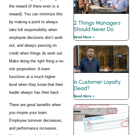
the reward (if there even is a
reward). You can minimize this
by making a point to always
2 Things Managers
Should Never Do
take full responsibility when
Read More »
employee decisions don’t work
out, and always passing on
credit when things do work out.
Make doing the right thing a no-
risk proposition. A team
functions at a much higher
Is Customer Loyalty
level when they know that their
Dead?
leader always has their back.
Read More »
There are great benefits when
you inspire your team.
Employee turnover decreases,
and performance increases.