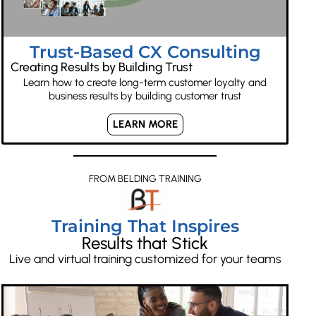
Trust-Based CX Consulting
Creating Results by Building Trust
Learn how to create long-term customer loyalty and
business results by building customer trust
LEARN MORE
FROM BELDING TRAINING
Training That Inspires
Results that Stick
Live and virtual training customized for your teams