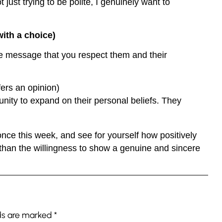
ust trying to be polite, I genuinely want to
ith a choice)
he message that you respect them and their
rs an opinion)
unity to expand on their personal beliefs. They
once this week, and see for yourself how positively
 than the willingness to show a genuine and sincere
lds are marked
*