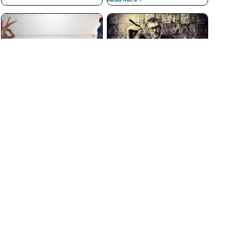
The Best Customer
Why Big Businesses Fail
Loyalty Programs Don’t
at Customer Service
have Points
Read More »
Read More »
The Insidious War on
3 Ways to Prevent Boss
Courtesy
from Hell Experiences