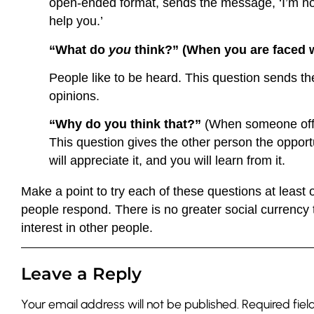
open-ended format, sends the message, ‘I’m not j
help you.’
“What do
you
think?” (When you are faced w
People like to be heard. This question sends t
opinions.
“Why do you think that?”
(When someone offe
This question gives the other person the opport
will appreciate it, and you will learn from it.
Make a point to try each of these questions at least 
people respond. There is no greater social currency
interest in other people.
Leave a Reply
Your email address will not be published.
Required fie