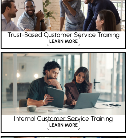
Trust-Based Customer Service Training
LEARN MORE
Internal Customer Service Training
LEARN MORE