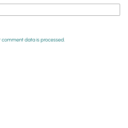
r comment data is processed.