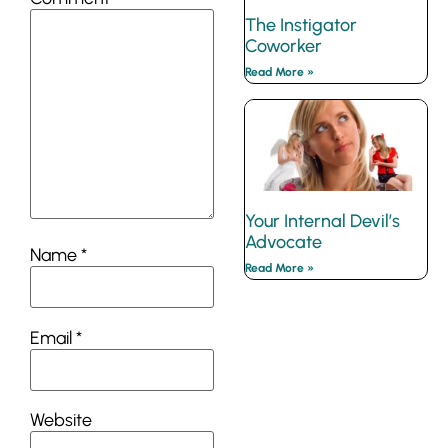
The Instigator
Coworker
Read More »
Your Internal Devil’s
Advocate
Name
*
Read More »
Email
*
Website