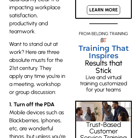
impacting workplace
LEARN MORE
satisfaction,
productivity and
teamwork.
FROM BELDING TRAINING
Want to stand out at
Training That
work? Here are three
Inspires
absolute musts for the
Results that
21st century. They
Stick
apply any time you’re in
Live and virtual
training customized
a meeting, workshop
for your teams
or group discussion:
1. Turn off the PDA
Mobile devices such as
Blackberries, Iphones,
Trust-Based
etc, are wonderful
Customer
things, but unless you’re
Service Training