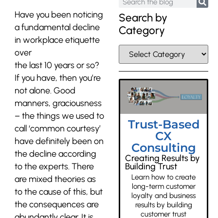
Have you been noticing
Search by
a fundamental decline
Category
in workplace etiquette
over
the last 10 years or so?
If you have, then you’re
not alone. Good
manners, graciousness
– the things we used to
Trust-Based
call ‘common courtesy’
CX
have definitely been on
Consulting
the decline according
Creating Results by
to the experts. There
Building Trust
Learn how to create
are mixed theories as
long-term customer
to the cause of this, but
loyalty and business
the consequences are
results by building
customer trust
abundantly clear. It is