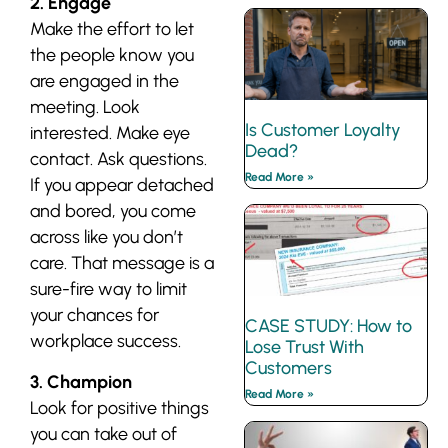
2. Engage
Make the effort to let
the people know you
are engaged in the
meeting. Look
Is Customer Loyalty
interested. Make eye
Dead?
contact. Ask questions.
Read More »
If you appear detached
and bored, you come
across like you don’t
care. That message is a
sure-fire way to limit
your chances for
CASE STUDY: How to
workplace success.
Lose Trust With
Customers
3. Champion
Read More »
Look for positive things
you can take out of