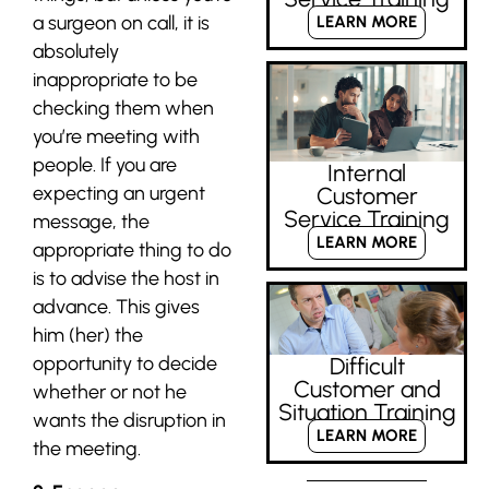
a surgeon on call, it is
LEARN MORE
absolutely
inappropriate to be
checking them when
you’re meeting with
people. If you are
Internal
expecting an urgent
Customer
Service Training
message, the
LEARN MORE
appropriate thing to do
is to advise the host in
advance. This gives
him (her) the
opportunity to decide
Difficult
Customer and
whether or not he
Situation Training
wants the disruption in
LEARN MORE
the meeting.