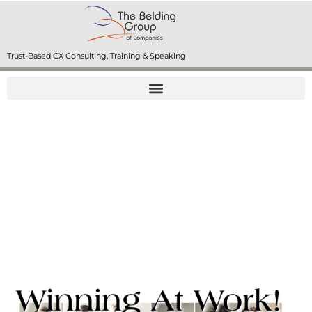
Trust-Based CX Consulting, Training & Speaking