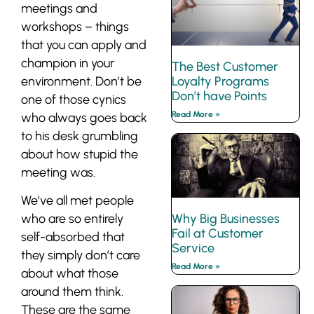
meetings and
workshops – things
that you can apply and
champion in your
The Best Customer
Loyalty Programs
environment. Don’t be
Don’t have Points
one of those cynics
Read More »
who always goes back
to his desk grumbling
about how stupid the
meeting was.
We’ve all met people
Why Big Businesses
who are so entirely
Fail at Customer
self-absorbed that
Service
they simply don’t care
Read More »
about what those
around them think.
These are the same