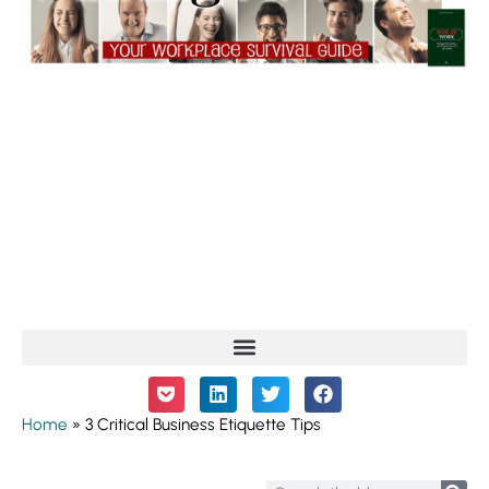
Home
»
3 Critical Business Etiquette Tips