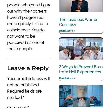
people who can’t figure
out why their careers
haven’t progressed
The Insidious War on
more quickly. It’s not a
Courtesy
coincidence. You do
Read More »
not want to be
perceived as one of
those people.
3 Ways to Prevent Boss
Leave a Reply
from Hell Experiences
Your email address will
Read More »
not be published.
Required fields are
marked
*
Comment
*